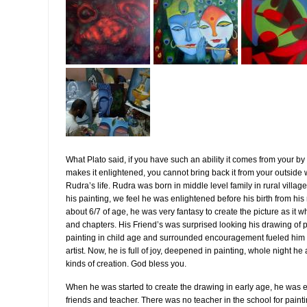
What Plato said, if you have such an ability it comes from your by 
makes it enlightened, you cannot bring back it from your outside w
Rudra’s life. Rudra was born in middle level family in rural vill
his painting, we feel he was enlightened before his birth from 
about 6/7 of age, he was very fantasy to create the picture as it 
and chapters. His Friend’s was surprised looking his drawing of pi
painting in child age and surrounded encouragement fueled him t
artist. Now, he is full of joy, deepened in painting, whole night 
kinds of creation. God bless you.
When he was started to create the drawing in early age, he was 
friends and teacher. There was no teacher in the school for paint