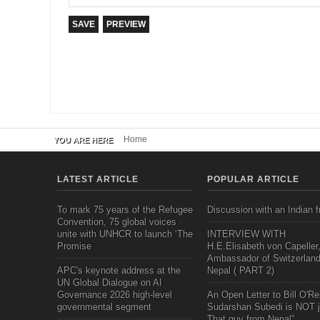
Home
YOU ARE HERE
LATEST ARTICLE
POPULAR ARTICLE
To mark 75 years of the Refugee
Discussion with an Indian f
Convention, 75 global voices
unite with UNHCR to launch ‘The
INTERVIEW WITH
Promise
H.E.Elisabeth von Capeller
Ambassador of Switzerland
APC's keynote address at the
Nepal ( PART 2)
UN Global Dialogue on AI
Governance 2026 high-level
An Open Letter to Bill O'Rei
governmental segment
Sudarshan Subedi is NOT j
That guy from Nepal"