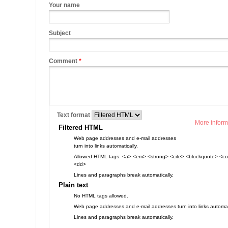
Your name
Subject
Comment
*
Text format
More inform
Filtered HTML
Web page addresses and e-mail addresses
turn into links automatically.
Allowed HTML tags: <a> <em> <strong> <cite> <blockquote> <cod
<dd>
Lines and paragraphs break automatically.
Plain text
No HTML tags allowed.
Web page addresses and e-mail addresses turn into links automati
Lines and paragraphs break automatically.