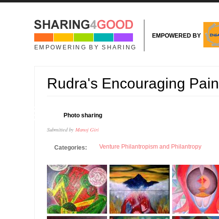
Skip to main content
EMPOWERED BY
EMPOWERING BY SHARING
Rudra's Encouraging Pain
13
Photo sharing
NOV
Submitted by
Manoj Giri
Venture Philantropism and Philantropy
Categories: