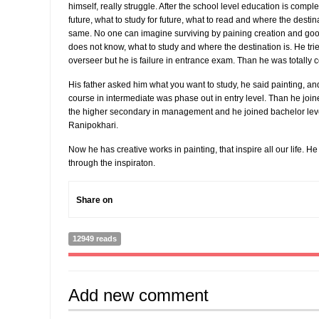
himself, really struggle. After the school level education is com
future, what to study for future, what to read and where the destinati
same. No one can imagine surviving by paining creation and good
does not know, what to study and where the destination is. He tr
overseer but he is failure in entrance exam. Than he was totally 
His father asked him what you want to study, he said painting, an
course in intermediate was phase out in entry level. Than he jo
the higher secondary in management and he joined bachelor level
Ranipokhari.
Now he has creative works in painting, that inspire all our life. H
through the inspiraton.
Share on
12949 reads
Add new comment