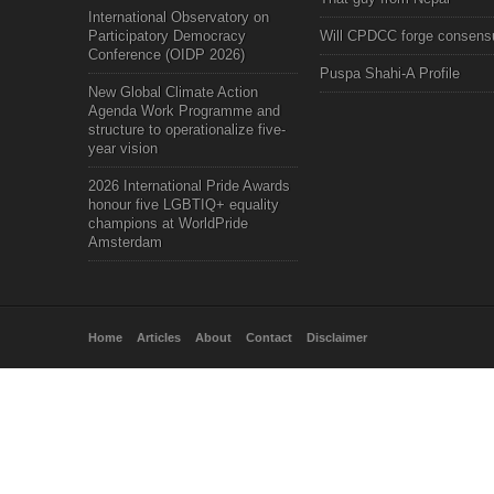
International Observatory on
Participatory Democracy
Will CPDCC forge consens
Conference (OIDP 2026)
Puspa Shahi-A Profile
New Global Climate Action
Agenda Work Programme and
structure to operationalize five-
year vision
2026 International Pride Awards
honour five LGBTIQ+ equality
champions at WorldPride
Amsterdam
Home
Articles
About
Contact
Disclaimer