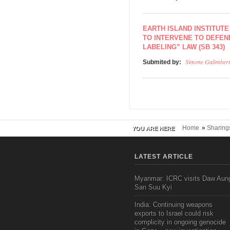
EARTH ISLAND INSTITUTE
TO INTERVENE TO DEFEN
LABELING” LAW (SB 343)
Simone Galimbert
Submited by:
Home
»
Sharing
YOU ARE HERE
LATEST ARTICLE
Myanmar: ICRC visits Daw Aun
San Suu Kyi
India: Continuing weapons
exports to Israel could risk
complicity in ongoing genocide