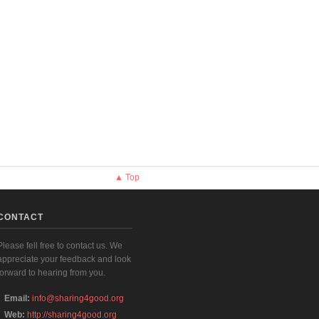
▲ Top
CONTACT
Please fell free to contact us. We
appreciate your feedback and look
forward to hearing from you.
Email:
info@sharing4good.org
Web:
http://sharing4good.org