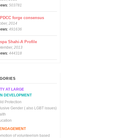
views:
503781
CPDCC forge consensus
ober, 2014
views:
491636
spa Shahi-A Profile
ptember, 2013
views:
444318
GORIES
TY AT LARGE
N DEVELOPMENT
ld Protection
clusive Gender ( also LGBT issues)
alth
ucation
C ENGAGEMENT
omotion of volunteerism based