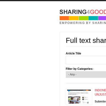
Skip to main content
EMPOWERING BY SHARI
Full text sha
Article Title
Filter by Categories:
INDONE
UNJUS
Submite