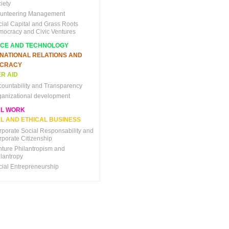
iety
lunteering Management
cial Capital and Grass Roots
mocracy and Civic Ventures
NCE AND TECHNOLOGY
RNATIONAL RELATIONS AND
CRACY
R AID
countability and Transparency
ganizational development
AL WORK
L AND ETHICAL BUSINESS
rporate Social Responsability and
rporate Citizenship
nture Philantropism and
ilantropy
cial Entrepreneurship