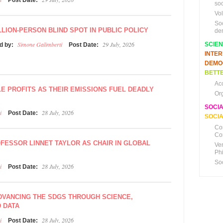
Post Date:
soc
Vo
So
LLION-PERSON BLIND SPOT IN PUBLIC POLICY
de
Simone Galimberti
29 July, 2026
SCIE
d by:
Post Date:
INTE
DEMO
BETTE
Ac
LE PROFITS AS THEIR EMISSIONS FUEL DEADLY
Or
SOCI
i
28 July, 2026
Post Date:
SOCIA
Co
Co
FESSOR LINNET TAYLOR AS CHAIR IN GLOBAL
Ve
Ph
So
i
28 July, 2026
Post Date:
ADVANCING THE SDGS THROUGH SCIENCE,
D DATA
i
28 July, 2026
Post Date: