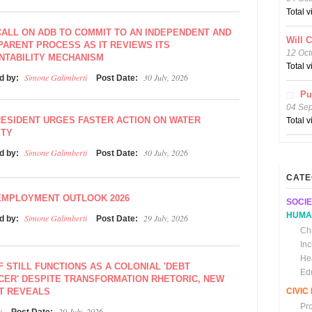
Total 
ALL ON ADB TO COMMIT TO AN INDEPENDENT AND
Will 
ARENT PROCESS AS IT REVIEWS ITS
12 Oct
NTABILITY MECHANISM
Total 
Simone Galimberti
30 July, 2026
d by:
Post Date:
Pu
04 Se
ESIDENT URGES FASTER ACTION ON WATER
Total 
ITY
Simone Galimberti
30 July, 2026
d by:
Post Date:
CATE
EMPLOYMENT OUTLOOK 2026
SOCIE
HUMA
Simone Galimberti
29 July, 2026
d by:
Post Date:
Chi
In
He
F STILL FUNCTIONS AS A COLONIAL 'DEBT
Ed
CER' DESPITE TRANSFORMATION RHETORIC, NEW
T REVEALS
CIVI
Pr
i
29 July, 2026