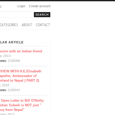
Login
Create account
s:
rch
arch form
CATEGORIES
ABOUT
CONTACT
LAR ARTICLE
ssion with an Indian friend
e, 2013
views:
1536068
VIEW WITH H.E.Elisabeth
apeller, Ambassador of
erland to Nepal ( PART 2)
y, 2018
views:
1196043
 Open Letter to Bill O'Reilly-
shan Subedi is NOT just "
guy from Nepal"
ober, 2013