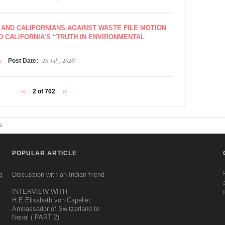
 AND CALIFORNIANS AGAINST WASTE FILE MOTION
D CALIFORNIA’S “TRUTH IN ENVIRONMENTAL
i
28 July, 2026
Post Date:
‹‹
2 of 702
››
s
POPULAR ARTICLE
g
Discussion with an Indian friend
INTERVIEW WITH
H.E.Elisabeth von Capeller,
Ambassador of Switzerland to
Nepal ( PART 2)