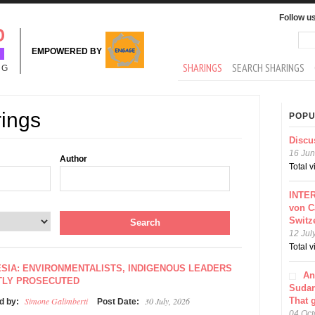
Follow u
Sea
Se
EMPOWERED BY
MAIN MENU
SHARINGS
SEARCH SHARINGS
NG
rings
POPU
Discu
16 Jun
Author
Total 
INTER
von C
Switz
12 Jul
Total 
SIA: ENVIRONMENTALISTS, INDIGENOUS LEADERS
An
TLY PROSECUTED
Sudar
Simone Galimberti
30 July, 2026
That 
d by:
Post Date:
04 Oct