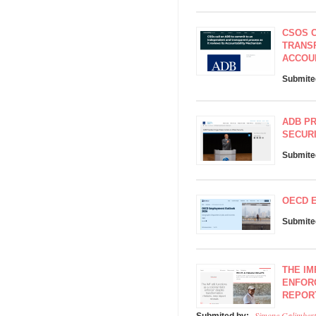
CSOS C
TRANSP
ACCOU
Submite
ADB PR
SECUR
Submite
OECD 
Submite
THE IM
ENFOR
REPOR
Simone Galimbert