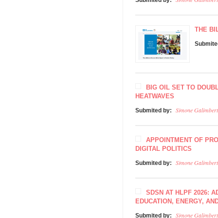
Submited by:
THE BI
Submite
BIG OIL SET TO DOUB
HEATWAVES
Simone Galimbert
Submited by:
APPOINTMENT OF PRO
DIGITAL POLITICS
Simone Galimbert
Submited by:
SDSN AT HLPF 2026: 
EDUCATION, ENERGY, AN
Simone Galimbert
Submited by: