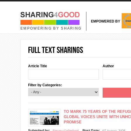
Skip to main content
EMPOWERED BY
EMPOWERING BY SHARING
Full text sharings
Article Title
Author
Filter by Categories:
TO MARK 75 YEARS OF THE REFUG
GLOBAL VOICES UNITE WITH UNHC
PROMISE
Simone Galimberti
07 August, 2026
Submited by:
Post Date: