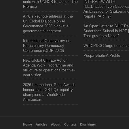
unite with UNHCR to launch ‘The
INTERVIEW WITH
Promise
H.E.Elisabeth von Capeller
Ambassador of Switzerland
APC's keynote address at the
Nepal ( PART 2)
UN Global Dialogue on AI
Governance 2026 high-level
An Open Letter to Bill O'Rei
governmental segment
Sudarshan Subedi is NOT j
That guy from Nepal"
International Observatory on
Participatory Democracy
Will CPDCC forge consens
Conference (OIDP 2026)
Puspa Shahi-A Profile
New Global Climate Action
Agenda Work Programme and
structure to operationalize five-
year vision
2026 International Pride Awards
honour five LGBTIQ+ equality
champions at WorldPride
Amsterdam
Home
Articles
About
Contact
Disclaimer