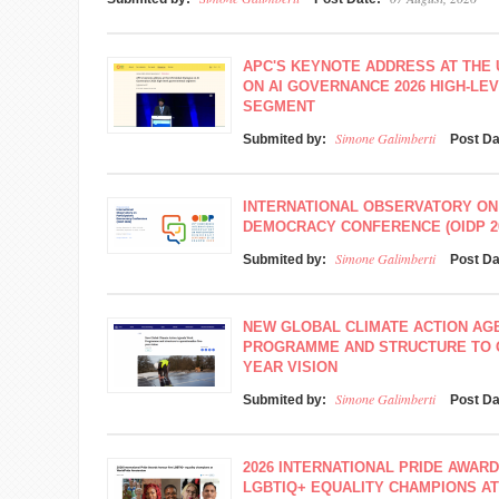
APC'S KEYNOTE ADDRESS AT THE
ON AI GOVERNANCE 2026 HIGH-L
SEGMENT
Simone Galimberti
Submited by:
Post D
INTERNATIONAL OBSERVATORY ON
DEMOCRACY CONFERENCE (OIDP 2
Simone Galimberti
Submited by:
Post D
NEW GLOBAL CLIMATE ACTION A
PROGRAMME AND STRUCTURE TO O
YEAR VISION
Simone Galimberti
Submited by:
Post D
2026 INTERNATIONAL PRIDE AWAR
LGBTIQ+ EQUALITY CHAMPIONS A