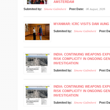
AMSTERDAM
Simone Galimberti
06 August, 2026
Submited by:
Post Date:
MYANMAR: ICRC VISITS DAW AUNG 
Simone Galimberti
Submited by:
Post D
INDIA: CONTINUING WEAPONS EXP
RISK COMPLICITY IN ONGOING GEN
INVESTIGATION
Simone Galimberti
Submited by:
Post D
INDIA: CONTINUING WEAPONS EXP
RISK COMPLICITY IN ONGOING GEN
INVESTIGATION
Simone Galimberti
Submited by:
Post D