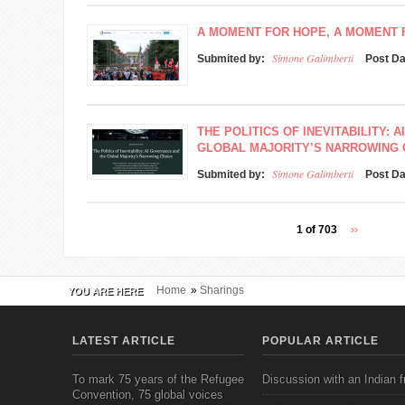
A MOMENT FOR HOPE, A MOMENT
Simone Galimberti
Submited by:
Post D
THE POLITICS OF INEVITABILITY:
GLOBAL MAJORITY’S NARROWING 
Simone Galimberti
Submited by:
Post D
1 of 703
››
Home
»
Sharings
YOU ARE HERE
LATEST ARTICLE
POPULAR ARTICLE
To mark 75 years of the Refugee
Discussion with an Indian f
Convention, 75 global voices