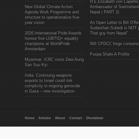
H.E.Elisabeth von Capeller
New Global Climate Action
Ambassador of Switzerland
Agenda Work Programme and
Nepal ( PART 2)
structure to operationalize five-
year vision
An Open Letter to Bill O'Rei
Sudarshan Subedi is NOT j
2026 International Pride Awards
That guy from Nepal"
honour five LGBTIQ+ equality
champions at WorldPride
Will CPDCC forge consens
Amsterdam
Puspa Shahi-A Profile
Myanmar: ICRC visits Daw Aung
San Suu Kyi
India: Continuing weapons
exports to Israel could risk
complicity in ongoing genocide
in Gaza – new investigation
Home
Articles
About
Contact
Disclaimer