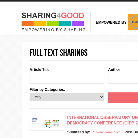
Skip to main content
EMPOWERED BY
EMPOWERING BY SHARING
Full text sharings
Article Title
Author
Filter by Categories:
INTERNATIONAL OBSERVATORY ON
DEMOCRACY CONFERENCE (OIDP 2
Simone Galimberti
Submited by:
Post D