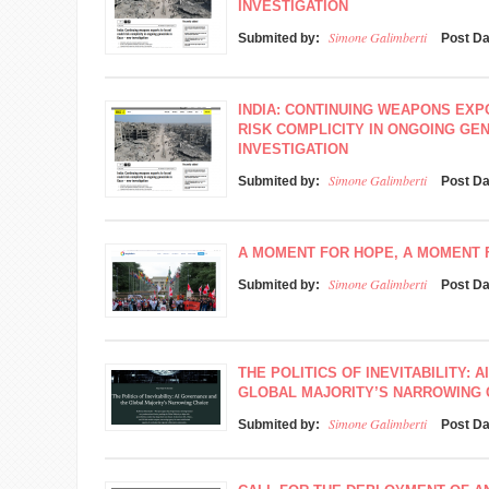
INVESTIGATION
Simone Galimberti
Submited by:
Post D
INDIA: CONTINUING WEAPONS EXP
RISK COMPLICITY IN ONGOING GEN
INVESTIGATION
Simone Galimberti
Submited by:
Post D
A MOMENT FOR HOPE, A MOMENT
Simone Galimberti
Submited by:
Post D
THE POLITICS OF INEVITABILITY:
GLOBAL MAJORITY’S NARROWING 
Simone Galimberti
Submited by:
Post D