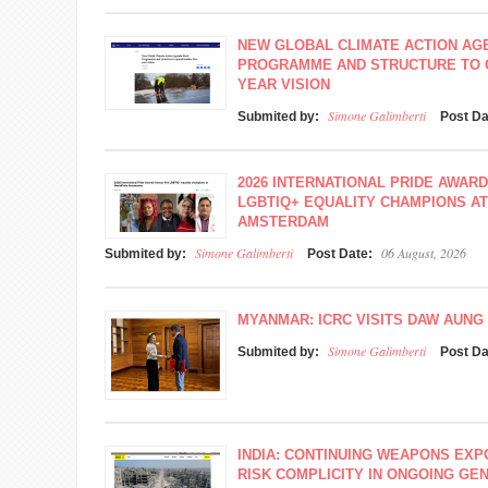
NEW GLOBAL CLIMATE ACTION A
PROGRAMME AND STRUCTURE TO O
YEAR VISION
Simone Galimberti
Submited by:
Post D
2026 INTERNATIONAL PRIDE AWAR
LGBTIQ+ EQUALITY CHAMPIONS A
AMSTERDAM
Simone Galimberti
06 August, 2026
Submited by:
Post Date:
MYANMAR: ICRC VISITS DAW AUNG 
Simone Galimberti
Submited by:
Post D
INDIA: CONTINUING WEAPONS EXP
RISK COMPLICITY IN ONGOING GEN