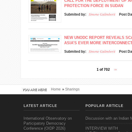
CALL FOR THE DEPLOYMENT OF A
PROTECTION FORCE IN SUDAN
Simone Galimberti
Submited by:
Post D
NEW UNODC REPORT REVEALS SC
ASIA’S EVER MORE INTERCONNEC
Simone Galimberti
Submited by:
Post D
1 of 702
››
Home
»
Sharings
YOU ARE HERE
LATEST ARTICLE
POPULAR ARTICLE
International Observatory on
Discussion with an Indian f
Participatory Democracy
Conference (OIDP 2026)
INTERVIEW WITH