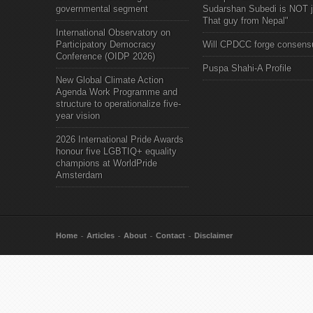
governmental segment
Sudarshan Subedi is NOT j
That guy from Nepal"
International Observatory on
Participatory Democracy
Will CPDCC forge consens
Conference (OIDP 2026)
Puspa Shahi-A Profile
New Global Climate Action
Agenda Work Programme and
structure to operationalize five-
year vision
2026 International Pride Awards
honour five LGBTIQ+ equality
champions at WorldPride
Amsterdam
Home
Articles
About
Contact
Disclaimer