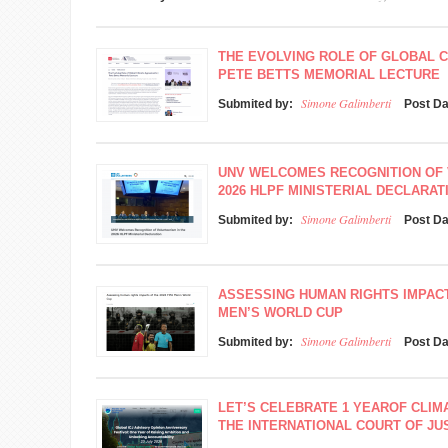
THE EVOLVING ROLE OF GLOBAL 
PETE BETTS MEMORIAL LECTURE
Simone Galimberti
Submited by:
Post D
UNV WELCOMES RECOGNITION OF 
2026 HLPF MINISTERIAL DECLARAT
Simone Galimberti
Submited by:
Post D
ASSESSING HUMAN RIGHTS IMPACTS
MEN’S WORLD CUP
Simone Galimberti
Submited by:
Post D
LET’S CELEBRATE 1 YEAROF CLIMA
THE INTERNATIONAL COURT OF JUS