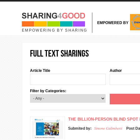
Skip to main content
EMPOWERED BY
EMPOWERING BY SHARING
Full text sharings
Article Title
Author
Filter by Categories:
THE BILLION-PERSON BLIND SPOT 
Simone Galimberti
Submited by:
Post D