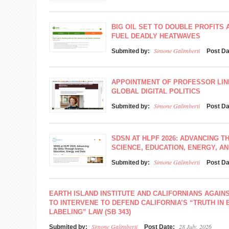
BIG OIL SET TO DOUBLE PROFITS 
FUEL DEADLY HEATWAVES
Simone Galimberti
Submited by:
Post D
APPOINTMENT OF PROFESSOR LINN
GLOBAL DIGITAL POLITICS
Simone Galimberti
Submited by:
Post D
SDSN AT HLPF 2026: ADVANCING 
SCIENCE, EDUCATION, ENERGY, AN
Simone Galimberti
Submited by:
Post D
EARTH ISLAND INSTITUTE AND CALIFORNIANS AGAIN
TO INTERVENE TO DEFEND CALIFORNIA’S “TRUTH IN
LABELING” LAW (SB 343)
Simone Galimberti
28 July, 2026
Submited by:
Post Date: