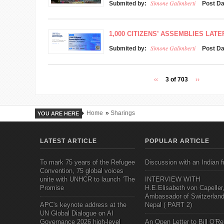
Simone Galimberti
Submited by:
Post D
1,000 CITIZENS’ ASSEMBLIES LAT
Simone Galimberti
Submited by:
Post D
‹‹
3 of 703
››
Home
»
Sharings
YOU ARE HERE
LATEST ARTICLE
POPULAR ARTICLE
To mark 75 years of the Refugee
Discussion with an Indian f
Convention, 75 global voices
unite with UNHCR to launch ‘The
INTERVIEW WITH
Promise
H.E.Elisabeth von Capeller
Ambassador of Switzerland
APC's keynote address at the
Nepal ( PART 2)
UN Global Dialogue on AI
Governance 2026 high-level
An Open Letter to Bill O'Rei