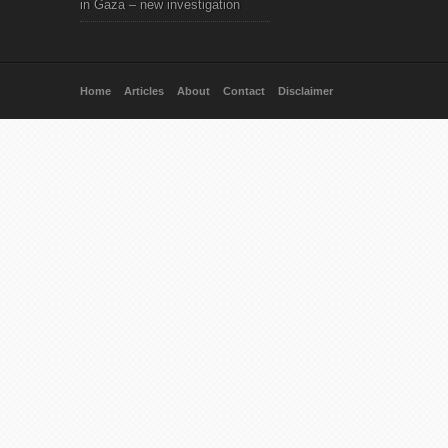
in Gaza – new investigation
Home
Articles
About
Contact
Disclaimer