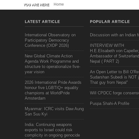
Home
YOU ARE HERE
LATEST ARTICLE
POPULAR ARTICLE
International Observatory on
Discussion with an Indian f
Participatory Democracy
Conference (OIDP 2026)
INTERVIEW WITH
H.E.Elisabeth von Capeller
New Global Climate Action
Ambassador of Switzerland
Agenda Work Programme and
Nepal ( PART 2)
structure to operationalize five-
year vision
An Open Letter to Bill O'Rei
Sudarshan Subedi is NOT j
2026 International Pride Awards
That guy from Nepal"
honour five LGBTIQ+ equality
champions at WorldPride
Will CPDCC forge consens
Amsterdam
Puspa Shahi-A Profile
Myanmar: ICRC visits Daw Aung
San Suu Kyi
India: Continuing weapons
exports to Israel could risk
complicity in ongoing genocide