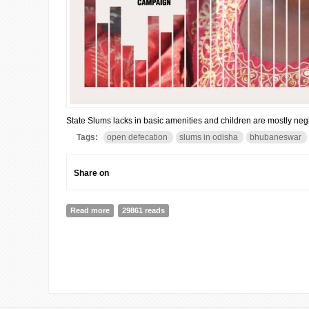
State Slums lacks in basic amenities and children are mostly neg
Tags:
open defecation
slums in odisha
bhubaneswar
Share on
Read more
about Odisha: 23% live in slums & 8.5 lakh defecate o
29861 reads