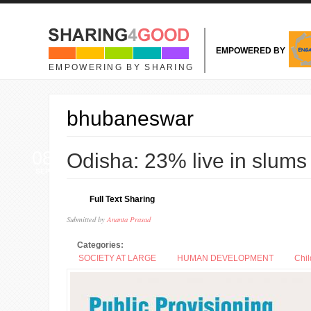
Skip to main content
EMPOWERED BY
EMPOWERING BY SHARING
bhubaneswar
08
Odisha: 23% live in slums
SEP
Full Text Sharing
Submitted by
Ananta Prasad
Categories:
SOCIETY AT LARGE
HUMAN DEVELOPMENT
Chil