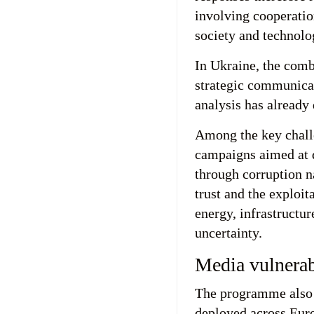
involving cooperatio
society and technolo
In Ukraine, the comb
strategic communicat
analysis has already
Among the key chall
campaigns aimed at d
through corruption n
trust and the exploit
energy, infrastructu
uncertainty.
Media vulnerabi
The programme also 
deployed across Euro