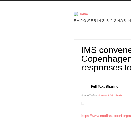
Skip to main content
EMPOWERING BY SHARI
IMS convene
Copenhagen 
responses to
13
Full Text Sharing
MAY
Submitted by
Simone Galimberti
https://www.mediasupport.org/