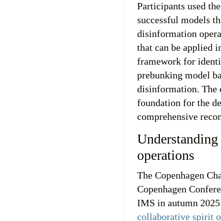
Participants used th
successful models th
disinformation opera
that can be applied i
framework for identi
prebunking model bas
disinformation. The 
foundation for the d
comprehensive recom
Understanding
operations
The Copenhagen Char
Copenhagen Conferen
IMS in autumn 2025 
collaborative spirit 