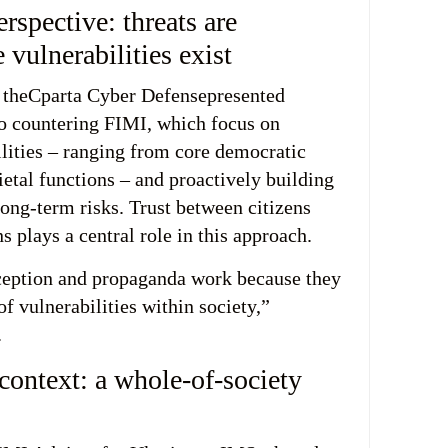
spective: threats are
 vulnerabilities exist
 theCparta Cyber Defensepresented
o countering FIMI, which focus on
ilities – ranging from core democratic
cietal functions – and proactively building
long-term risks. Trust between citizens
ns plays a central role in this approach.
ception and propaganda work because they
of vulnerabilities within society,”
.
context: a whole-of-society