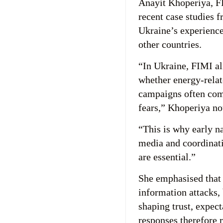
Anayit Khoperiya, F
recent case studies f
Ukraine’s experience
other countries.
“In Ukraine, FIMI al
whether energy-relat
campaigns often com
fears,” Khoperiya no
“This is why early n
media and coordinat
are essential.”
She emphasised that 
information attacks,
shaping trust, expect
responses therefore 