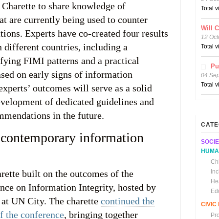
e Charette to share knowledge of
Total 
at are currently being used to counter
Will 
tions. Experts have co-created four results
12 Oct
n different countries, including a
Total 
fying FIMI patterns and a practical
Pu
ed on early signs of information
04 Se
Total 
experts’ outcomes will serve as a solid
evelopment of dedicated guidelines and
mendations in the future.
CATE
 contemporary information
SOCIE
HUMA
Chi
ette built on the outcomes of the
In
He
ce on Information Integrity, hosted by
Ed
at UN City. The charette
continued the
CIVI
of the conference
, bringing together
Pr