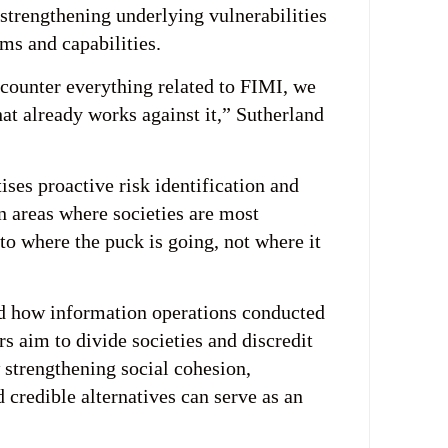
strengthening underlying vulnerabilities
ms and capabilities.
o counter everything related to FIMI, we
at already works against it,” Sutherland
ises proactive risk identification and
n areas where societies are most
to where the puck is going, not where it
ed how information operations conducted
rs aim to divide societies and discredit
w strengthening social cohesion,
nd credible alternatives can serve as an