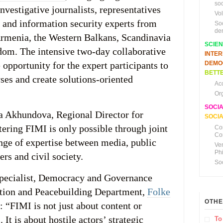
soc
vestigative journalists, representatives
Vo
s and information security experts from
So
de
rmenia, the Western Balkans, Scandinavia
SCIE
dom. The intensive two‑day collaborative
INTE
opportunity for the expert participants to
DEMO
BETTE
ses and create solutions-oriented
Ac
Or
SOCI
a Akhundova, Regional Director for
SOCIA
ering FIMI is only possible through joint
Co
Co
nge of expertise between media, public
Ve
Ph
ers and civil society.
So
Specialist, Democracy and Governance
ntion and Peacebuilding Department,
Folke
OTHE
: “FIMI is not just about content or
 It is about hostile actors’ strategic
To