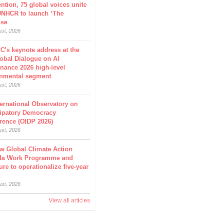
ntion, 75 global voices unite
UNHCR to launch ‘The
ise
ust, 2026
C's keynote address at the
obal Dialogue on AI
nance 2026 high-level
nmental segment
ust, 2026
ternational Observatory on
cipatory Democracy
rence (OIDP 2026)
ust, 2026
w Global Climate Action
da Work Programme and
ure to operationalize five-year
n
ust, 2026
View all articles