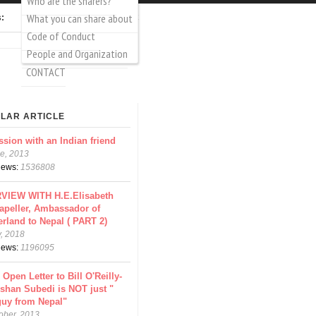
Who are the sharers?
What you can share about
Login
Create account
s:
Code of Conduct
rch
arch form
People and Organization
CONTACT
LAR ARTICLE
ssion with an Indian friend
e, 2013
views:
1536808
VIEW WITH H.E.Elisabeth
apeller, Ambassador of
erland to Nepal ( PART 2)
y, 2018
views:
1196095
 Open Letter to Bill O'Reilly-
shan Subedi is NOT just "
guy from Nepal"
ober, 2013