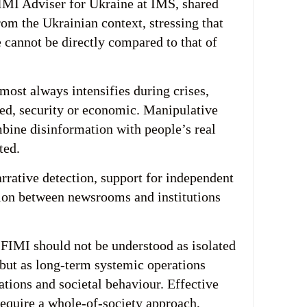
IMI Adviser for Ukraine at IMS, shared
rom the Ukrainian context, stressing that
 cannot be directly compared to that of
most always intensifies during crises,
ed, security or economic. Manipulative
bine disinformation with people’s real
ted.
arrative detection, support for independent
ion between newsrooms and institutions
FIMI should not be understood as isolated
 but as long-term systemic operations
ations and societal behaviour. Effective
require a whole-of-society approach,