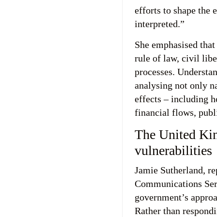
efforts to shape the 
interpreted.”
She emphasised that
rule of law, civil li
processes. Understan
analysing not only na
effects – including 
financial flows, publ
The United Ki
vulnerabilities
Jamie Sutherland, r
Communications Serv
government’s approac
Rather than respondin