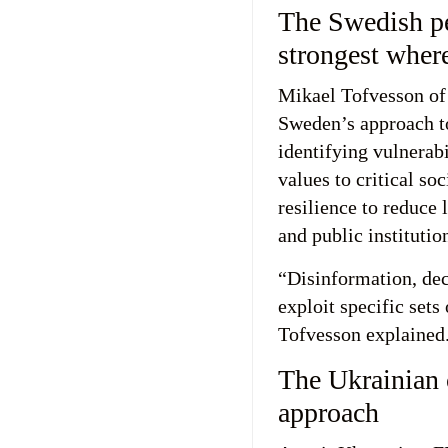
The Swedish per
strongest where
Mikael Tofvesson of
Sweden’s approach t
identifying vulnerab
values to critical so
resilience to reduce 
and public institutio
“Disinformation, de
exploit specific sets 
Tofvesson explained
The Ukrainian 
approach