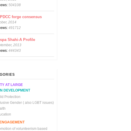
views:
504108
CPDCC forge consensus
ober, 2014
views:
491712
spa Shahi-A Profile
ptember, 2013
views:
444343
GORIES
TY AT LARGE
N DEVELOPMENT
ld Protection
clusive Gender ( also LGBT issues)
alth
ucation
C ENGAGEMENT
omotion of volunteerism based