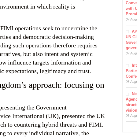
Conve
environment in which reality is
with 
Prom
07 Aug
 FIMI operations seek to undermine the
AP
berties and democratic decision-making
UN Gl
Gover
ding such operations therefore requires
gover
rratives, but also intent and systemic
07 Aug
how influence targets information and
In
ic expectations, legitimacy and trust.
Parti
Confe
06 Aug
ngdom’s approach: focusing on
Ne
Agen
struct
epresenting the Government
visio
ice International (UK), presented the UK
06 Aug
h to countering hybrid threats and FIMI.
g to every individual narrative, the