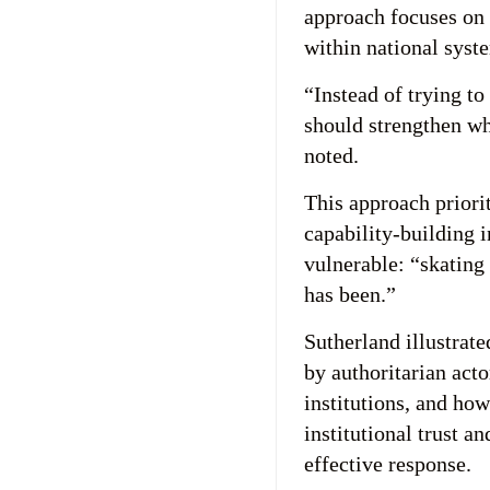
approach focuses on 
within national syste
“Instead of trying t
should strengthen wh
noted.
This approach priorit
capability-building i
vulnerable: “skating 
has been.”
Sutherland illustrat
by authoritarian acto
institutions, and ho
institutional trust a
effective response.