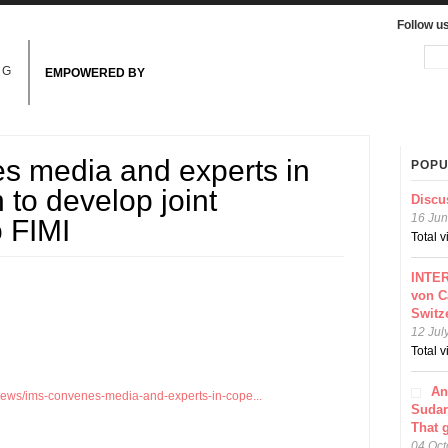
Follow u
Sea
Se
NG
EMPOWERED BY
s media and experts in
POPU
to develop joint
Discu
16 Jun
 FIMI
Total 
INTER
von C
Switz
12 Jul
Total 
An
news/ims-convenes-media-and-experts-in-cope...
Sudar
That 
04 Oct