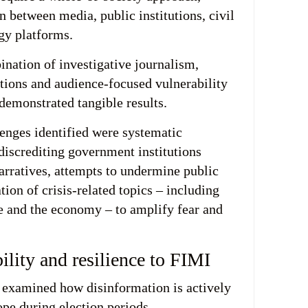
n between media, public institutions, civil
gy platforms.
ination of investigative journalism,
ions and audience-focused vulnerability
 demonstrated tangible results.
enges identified were systematic
iscrediting government institutions
arratives, attempts to undermine public
ation of crisis-related topics – including
re and the economy – to amplify fear and
lity and resilience to FIMI
examined how disinformation is actively
pe during election periods.