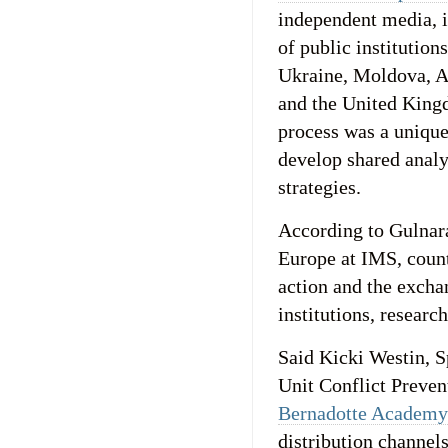
independent media, in
of public institution
Ukraine, Moldova, A
and the United King
process was a unique 
develop shared analy
strategies.
According to Gulnar
Europe at IMS, count
action and the excha
institutions, research
Said Kicki Westin, 
Unit Conflict Preve
Bernadotte Academy
distribution channels.