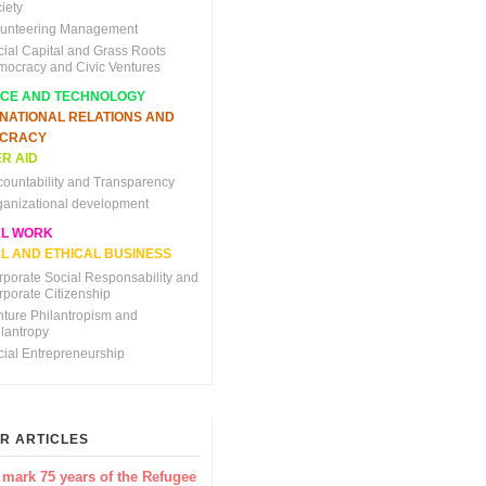
iety
lunteering Management
cial Capital and Grass Roots
mocracy and Civic Ventures
NCE AND TECHNOLOGY
RNATIONAL RELATIONS AND
CRACY
R AID
countability and Transparency
ganizational development
AL WORK
L AND ETHICAL BUSINESS
rporate Social Responsability and
rporate Citizenship
nture Philantropism and
ilantropy
cial Entrepreneurship
R ARTICLES
 mark 75 years of the Refugee