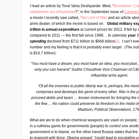
I read an article by Toral Varia Deshpande titled, “
Boomtown, Can 
middlemen out of business
?”, in the September issue of
Caravan
a movie I recently saw called,
The Lord of War
and an article abo
arms dealer, of which the movie is based on.
Global military ex
trillion in annual expenditure
at current prices for 2012. It fell b
compared to 2011 — the first fall since 1998. . In calendar
year
2
spending
declined from $711 billion to $668 billion
[2]
. I can’t ev
number and my feeling is that it is probably even larger. (The ou
is $16.7 trillion).
“You must have a dream, you must have an idea, you must plan,
only you can harvest” Sudhir Choudhrie Vice Chairman of C&C
influential arms agent.
“Of all the enemies to public liberty war is, perhaps, the mos
comprises and develops the germ of every other. War is the p
proceed debts and taxes … known instruments for bringing the 
the few.… No nation could preserve its freedom in the midst of
Madison, Political Observations, 17
What are we to do when chemical weapons are used on people,
in a ruthless game for governments (people) to control one anot
government is to blame, on the other hand Russia states that the
to respond with force, Obama argued, "could lead to escalating 