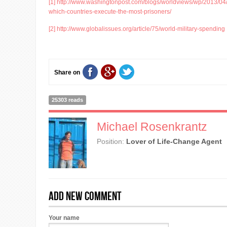
[1]
http://www.washingtonpost.com/blogs/worldviews/wp/2013/04
which-countries-execute-the-most-prisoners/
[2]
http://www.globalissues.org/article/75/world-military-spending
Share on
25303 reads
Michael Rosenkrantz
Position:
Lover of Life-Change Agent
Add new comment
Your name