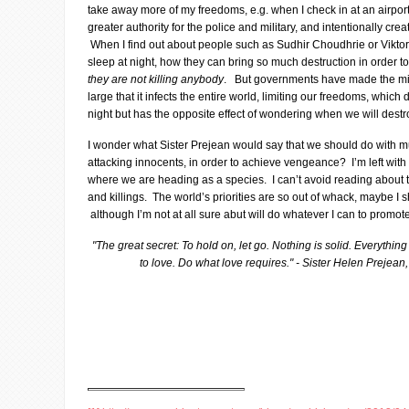
take away more of my freedoms, e.g. when I check in at an airport
greater authority for the police and military, and intentionally cr
When I find out about people such as Sudhir Choudhrie or Viktor
sleep at night, how they can bring so much destruction in order to 
they are not killing anybody
. But governments have made the mili
large that it infects the entire world, limiting our freedoms, which
night but has the opposite effect of wondering when we will destr
I wonder what Sister Prejean would say that we should do with m
attacking innocents, in order to achieve vengeance? I’m left with 
where we are heading as a species. I can’t avoid reading about 
and killings. The world’s priorities are so out of whack, maybe I 
although I’m not at all sure abut will do whatever I can to promo
"The great secret: To hold on, let go. Nothing is solid. Everythin
to love. Do what love requires." - Sister Helen Preje