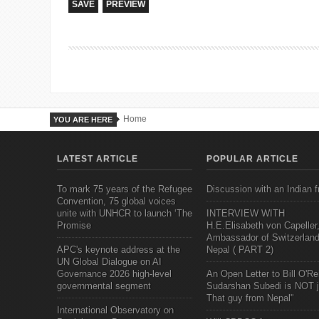
Home
YOU ARE HERE
LATEST ARTICLE
POPULAR ARTICLE
To mark 75 years of the Refugee
Discussion with an Indian f
Convention, 75 global voices
unite with UNHCR to launch ‘The
INTERVIEW WITH
Promise
H.E.Elisabeth von Capeller
Ambassador of Switzerland
APC's keynote address at the
Nepal ( PART 2)
UN Global Dialogue on AI
Governance 2026 high-level
An Open Letter to Bill O'Rei
governmental segment
Sudarshan Subedi is NOT j
That guy from Nepal"
International Observatory on