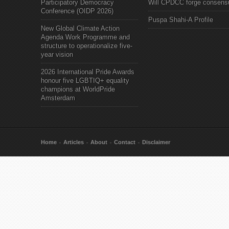
Participatory Democracy
Will CPDCC forge consens
Conference (OIDP 2026)
Puspa Shahi-A Profile
New Global Climate Action
Agenda Work Programme and
structure to operationalize five-
year vision
2026 International Pride Awards
honour five LGBTIQ+ equality
champions at WorldPride
Amsterdam
Home
Articles
About
Contact
Disclaimer