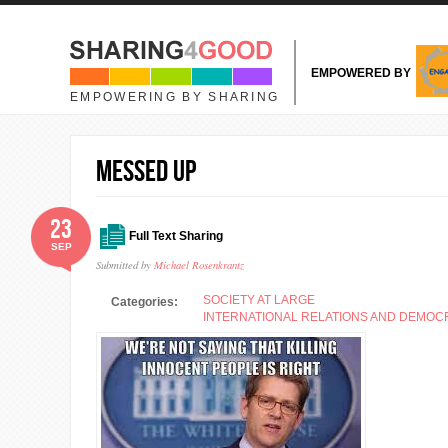
Skip to main content
EMPOWERED BY
EMPOWERING BY SHARING
Messed Up
23
Full Text Sharing
SEP
Submitted by
Michael Rosenkrantz
SOCIETY AT LARGE
Categories:
INTERNATIONAL RELATIONS AND DEMO