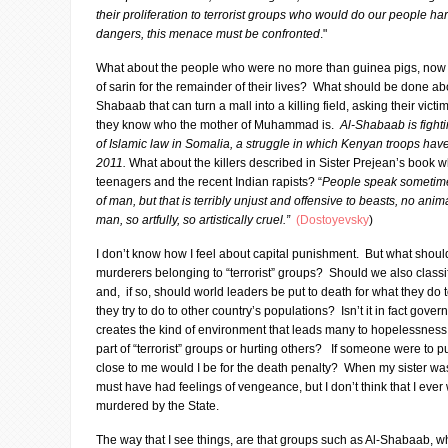
their proliferation to terrorist groups who would do our people ha
dangers, this menace must be confronted
."
What about the people who were no more than guinea pigs, now d
of sarin for the remainder of their lives? What should be done ab
Shabaab that can turn a mall into a killing field, asking their victim
they know who the mother of Muhammad is.
Al-Shabaab is fighti
of Islamic law in Somalia, a struggle in which Kenyan troops have
2011.
What about the killers described in Sister Prejean’s book w
teenagers and the recent Indian rapists? “
People speak sometimes
of man, but that is terribly unjust and offensive to beasts, no ani
man, so artfully, so artistically cruel.”
(Dostoyevsky
)
I don’t know how I feel about capital punishment. But what shou
murderers belonging to “terrorist” groups? Should we also classif
and, if so, should world leaders be put to death for what they do 
they try to do to other country’s populations? Isn’t it in fact gove
creates the kind of environment that leads many to hopelessnes
part of “terrorist” groups or hurting others? If someone were t
close to me would I be for the death penalty? When my sister was 
must have had feelings of vengeance, but I don’t think that I ever
murdered by the State.
The way that I see things, are that groups such as Al-Shabaab, whe