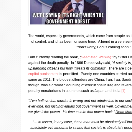
The world, especially governments, which come from people as I
of control, and it has been for some time. A friend in a very ser
“don’t worry, God is coming soon.”
I am currently reading the book,
“
Dead Man Walking
”
by Sister H
against the death penalty. In 1866 Dostoevsky said,
‘A society is
upstanding citizens but how it treats its criminals’.
There are clos
capital punishment
is permitted. Twenty-one countries carried ou
same as 2011. The biggest offenders are China, Iran, Iraq, Saudi
though, was a dramatic doubling of executions in Iraq and revers
penalty moratoriums in countries such as Japan and India.
[1]
“If we believe that murder is wrong and not admissible in our socie
everyone, not just individuals but government as well. Government
we give it the power. It’s time to take that power back.”
Dead Man
‘… to assert, in any case, that a man must be absolutely off fr
absolutely evil amounts to saying that society is absolutely goo