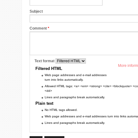
Subject
Comment
*
Text format
More inform
Filtered HTML
Web page addresses and e-mail addresses
turn into links automatically.
Allowed HTML tags: <a> <em> <strong> <cite> <blockquote> <cod
<dd>
Lines and paragraphs break automatically.
Plain text
No HTML tags allowed.
Web page addresses and e-mail addresses turn into links automati
Lines and paragraphs break automatically.