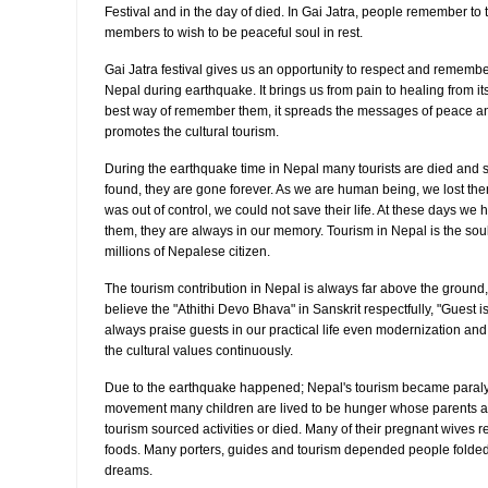
Festival and in the day of died. In Gai Jatra, people remember to t
members to wish to be peaceful soul in rest.
Gai Jatra festival gives us an opportunity to respect and remembe
Nepal during earthquake. It brings us from pain to healing from its
best way of remember them, it spreads the messages of peace and
promotes the cultural tourism.
During the earthquake time in Nepal many tourists are died and s
found, they are gone forever. As we are human being, we lost them
was out of control, we could not save their life. At these days we
them, they are always in our memory. Tourism in Nepal is the sou
millions of Nepalese citizen.
The tourism contribution in Nepal is always far above the grou
believe the "Athithi Devo Bhava" in Sanskrit respectfully, "Guest i
always praise guests in our practical life even modernization and 
the cultural values continuously.
Due to the earthquake happened; Nepal's tourism became paralyz
movement many children are lived to be hunger whose parents ar
tourism sourced activities or died. Many of their pregnant wives re
foods. Many porters, guides and tourism depended people folded 
dreams.