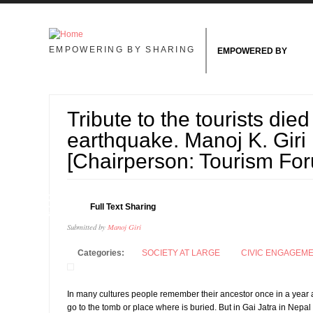
Skip to main content
EMPOWERING BY SHARING
EMPOWERED BY
Tribute to the tourists died
earthquake. Manoj K. Giri
[Chairperson: Tourism Fo
18
Full Text Sharing
AUG
Submitted by
Manoj Giri
Categories:
SOCIETY AT LARGE
CIVIC ENGAGEM
In many cultures people remember their ancestor once in a year a
go to the tomb or place where is buried. But in Gai Jatra in Nep