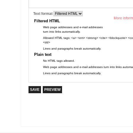
Text format
More inform
Filtered HTML
Web page addresses and e-mail addresses
turn into links automatically.
Allowed HTML tags: <a> <em> <strong> <cite> <blockquote> <cod
<dd>
Lines and paragraphs break automatically.
Plain text
No HTML tags allowed.
Web page addresses and e-mail addresses turn into links automati
Lines and paragraphs break automatically.