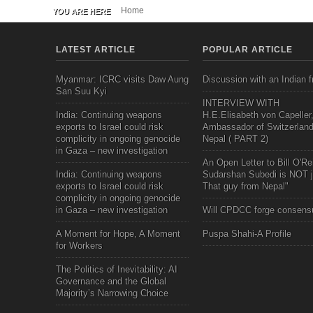
Home
YOU ARE HERE
LATEST ARTICLE
POPULAR ARTICLE
Myanmar: ICRC visits Daw Aung
Discussion with an Indian f
San Suu Kyi
INTERVIEW WITH
India: Continuing weapons
H.E.Elisabeth von Capeller
exports to Israel could risk
Ambassador of Switzerland
complicity in ongoing genocide
Nepal ( PART 2)
in Gaza – new investigation
An Open Letter to Bill O'Rei
India: Continuing weapons
Sudarshan Subedi is NOT j
exports to Israel could risk
That guy from Nepal"
complicity in ongoing genocide
in Gaza – new investigation
Will CPDCC forge consens
A Moment for Hope, A Moment
Puspa Shahi-A Profile
for Workers
The Politics of Inevitability: AI
Governance and the Global
Majority’s Narrowing Choice