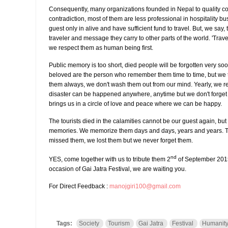
Consequently, many organizations founded in Nepal to quality con
contradiction, most of them are less professional in hospitality bu
guest only in alive and have sufficient fund to travel. But, we say, t
traveler and message they carry to other parts of the world. 'Trav
we respect them as human being first.
Public memory is too short, died people will be forgotten very soon
beloved are the person who remember them time to time, but w
them always, we don't wash them out from our mind. Yearly, we
disaster can be happened anywhere, anytime but we don't forget
brings us in a circle of love and peace where we can be happy.
The tourists died in the calamities cannot be our guest again, but 
memories. We memorize them days and days, years and years. Th
missed them, we lost them but we never forget them.
nd
YES, come together with us to tribute them 2
of September 2015
occasion of Gai Jatra Festival, we are waiting you.
For Direct Feedback :
manojgiri100@gmail.com
Tags:
Society
Tourism
Gai Jatra
Festival
Humanit