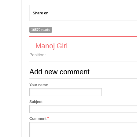
Share on
16570 reads
Manoj Giri
Position:
Add new comment
Your name
Subject
Comment
*