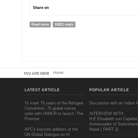
Share on
Read more
about WHEN ALL DOORS CLOSE...
19821 reads
Home
YOU ARE HERE
LATEST ARTICLE
POPULAR ARTICLE
To mark 75 years of the Refugee
Discussion with an Indian f
Convention, 75 global voices
unite with UNHCR to launch ‘The
INTERVIEW WITH
Promise
H.E.Elisabeth von Capeller
Ambassador of Switzerland
APC's keynote address at the
Nepal ( PART 2)
UN Global Dialogue on AI