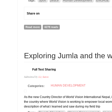
Tags:
Sport
peace
Human Development
ENGAGE
Share on
Read more
about World Sports Values Summit for Peace and De
4278 reads
06
Exploring Jumla and the 
AUG
Full Text Sharing
Submitted by
Liz Satow
HUMAN DEVELOPMENT
Categories:
As the new Country Director of World Vision International Nepal, i
the country where World Vision is working to empower local w
description of what i learned and saw during my field trip