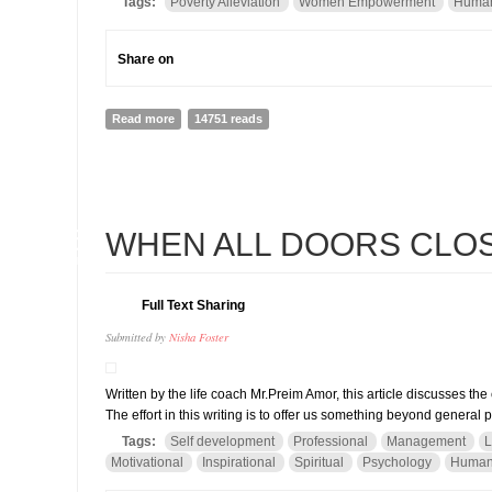
Tags:
Poverty Alleviation
Women Empowerment
Human
Share on
Read more
about Exploring Jumla and the work we do in commun
14751 reads
26
WHEN ALL DOORS CLOSE
JAN
Full Text Sharing
Submitted by
Nisha Foster
Written by the life coach Mr.Preim Amor, this article discusses th
The effort in this writing is to offer us something beyond general 
Tags:
Self development
Professional
Management
L
Motivational
Inspirational
Spiritual
Psychology
Human