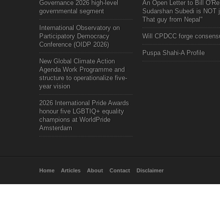
Governance 2026 high-level
An Open Letter to Bill O'Rei
governmental segment
Sudarshan Subedi is NOT j
That guy from Nepal"
International Observatory on
Participatory Democracy
Will CPDCC forge consens
Conference (OIDP 2026)
Puspa Shahi-A Profile
New Global Climate Action
Agenda Work Programme and
structure to operationalize five-
year vision
2026 International Pride Awards
honour five LGBTIQ+ equality
champions at WorldPride
Amsterdam
Home
Articles
About
Contact
Disclaimer