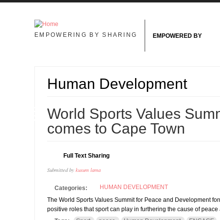
Skip to main content
EMPOWERING BY SHARING
EMPOWERED BY
Human Development
18
World Sports Values Sum
NOV
comes to Cape Town
Full Text Sharing
Submitted by
kusum lama
HUMAN DEVELOPMENT
Categories:
The World Sports Values Summit for Peace and Development forms 
positive roles that sport can play in furthering the cause of pe