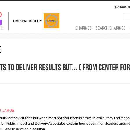
Follow u
Sea
Se
EMPOWERED BY
MAIN MENU
SHARINGS
SEARCH SHARINGS
NG
e
 to deliver results but... ( From Center for
T LARGE
lts for their citizens but when most political leaders arrive in office, they find that d
tre for Public Impact and Delivery Associates explain how government leaders aroun
er – and to develop a solution…