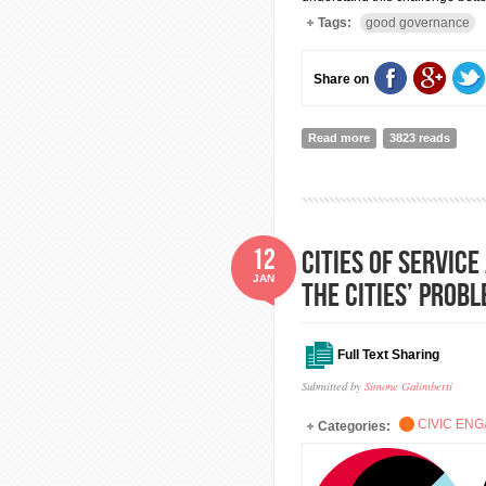
Tags:
good governance
Share on
Read more
about Government exi
3823 reads
12
Cities of Servic
JAN
the cities’ probl
Full Text Sharing
Submitted by
Simone Galimberti
CIVIC EN
Categories: