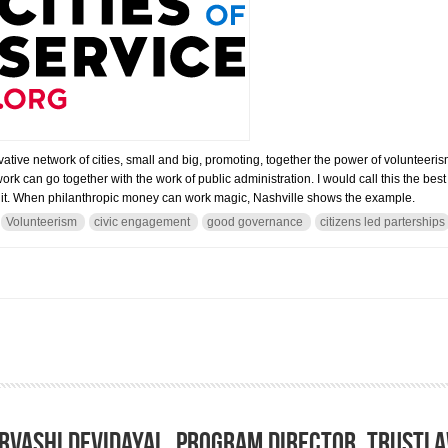
vative network of cities, small and big, promoting, together the power of volunteeri
rk can go together with the work of public administration. I would call this the b
of it. When philanthropic money can work magic, Nashville shows the example.
Volunteerism
civic engagement
good governance
citizens led parterships
ice Alliance: how harnessing the power of volunteers to solve the cities’ problem.
rvashi Devidayal, Program Director, TrustL