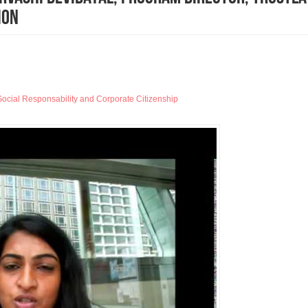
ion
ocial Responsability and Corporate Citizenship