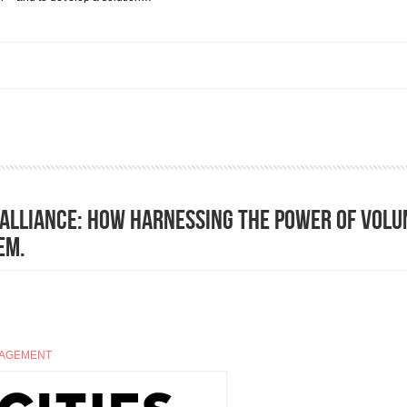
sts to deliver results but... ( From Center for Public Impact, a BCG Foundation)
e Alliance: how harnessing the power of volu
em.
GAGEMENT