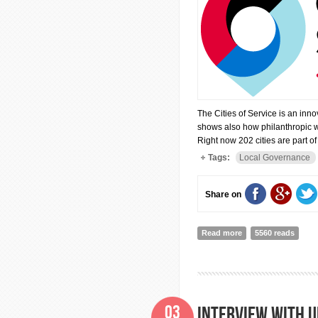
The Cities of Service is an inno
shows also how philanthropic wo
Right now 202 cities are part 
Tags:
Local Governance
Share on
Read more
about Cities of Serv
5560 reads
03
Interview with U