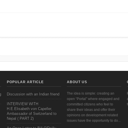
ERNANCE
POPULAR ARTICLE
ABOUT US
The idea is simple: creating an
g
Discussion with an Indian friend
open “Portal” where engaged and
INTERVIEW WITH
committed citizens who feel to
H.E.Elisabeth von Capeller,
share their ideas and offer their
Ambassador of Switzerland to
opinions on development related
Nepal ( PART 2)
issues have the opportunity to do...