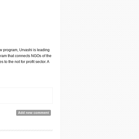
aw program, Urvashi is leading
ram that connects NGOs of the
 to the not for profit sector. A
Add new comment