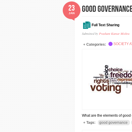
23
GOOD GOVERNANC
JAN
Full Text Sharing
Submitted by
Prashant Kumar Mishra
SOCIETY A
Categories:
What are the elements of goo
Tags:
good governance