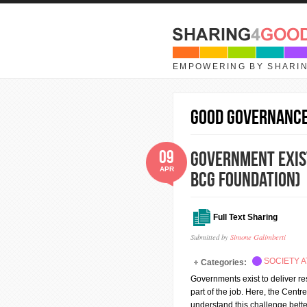
Skip to main content
EMPOWERING BY SHARI
good governanc
09
Government exists
APR
BCG Foundation)
Full Text Sharing
Submitted by
Simone Galimberti
SOCIETY A
Categories:
Governments exist to deliver resu
part of the job. Here, the Cen
understand this challenge bett