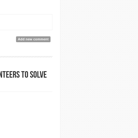
Add new comment
nteers to solve