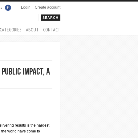
Login
Create account
s:
rch
arch form
CATEGORIES
ABOUT
CONTACT
 Public Impact, a
elivering results is the hardest
d the world have come to