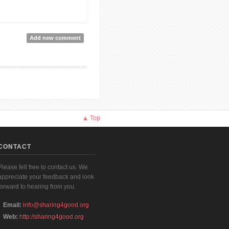
Add new comment
▲ Top
CONTACT
Please fell free to contact us. We
appreciate your feedback and look
forward to hearing from you.
Email:
info@sharing4good.org
Web:
http://sharing4good.org