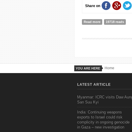
Share on
Read more
about GOOD GOV
19718 reads
Home
YOU ARE HERE
LATEST ARTICLE
Myanmar: ICRC visits Daw Aun
San Suu Kyi
India: Continuing weapons
exports to Israel could risk
complicity in ongoing genocide
in Gaza – new investigation