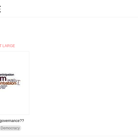
E
T LARGE
d governance??
Democracy