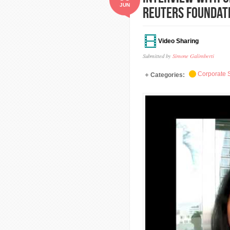
JUN
Reuters Foundat
Video Sharing
Submitted by
Simone Galimberti
Corporate S
Categories: