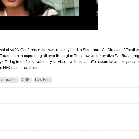
shi at AVPN Conference that was recently held in Singapore. As Director of TrustL
 Foundation in expanding all over the region TrustLaw, an innovative
Pro Bono
prog
 offering free of cost, voluntary service, law firms can offer essential and key services
een NGOs and law firms.
overnance
CSR
Law Firm
h Urvashi Devidayal, Program Director, TrustLaw, Thomson Reuters Foundation