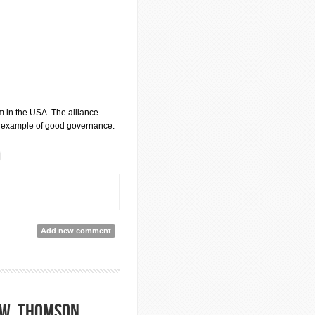
sm in the USA. The alliance
est example of good governance.
Add new comment
aw, Thomson