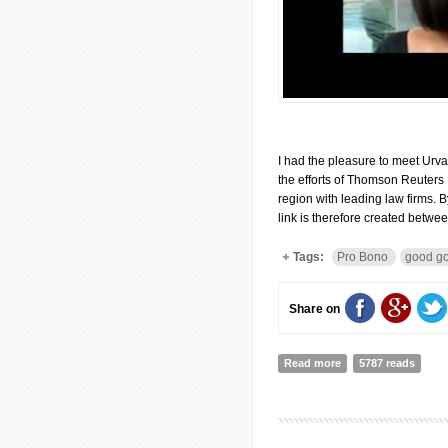
I had the pleasure to meet Urva
the efforts of Thomson Reuters
region with leading law firms. By
link is therefore created betw
Tags:
Pro Bono
good g
Share on
Read more
about Interview wit
5787 reads