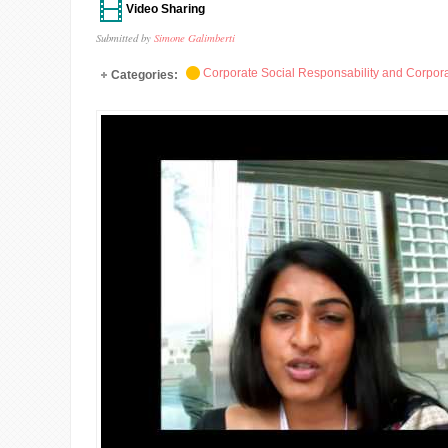
Video Sharing
Submitted by
Simone Galimberti
Corporate Social Responsability and Corpora
Categories: