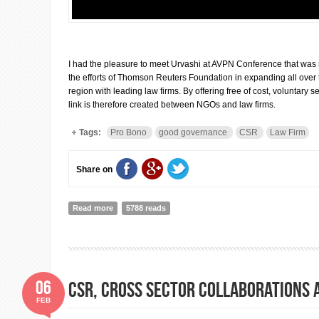
I had the pleasure to meet Urvashi at AVPN Conference that was r
the efforts of Thomson Reuters Foundation in expanding all over
region with leading law firms. By offering free of cost, voluntary se
link is therefore created between NGOs and law firms.
Tags:
Pro Bono
good governance
CSR
Law Firm
Share on
Read more
about Interview with Urvashi Devidayal, Program Dire
5788 reads
06
CSR, cross sector collaborations 
FEB