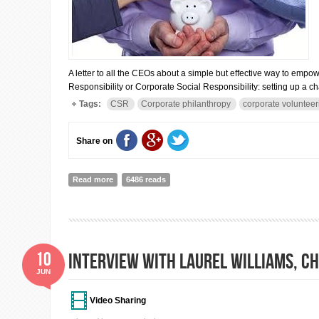
A letter to all the CEOs about a simple but effective way to empow
Responsibility or Corporate Social Responsibility: setting up a ch
Tags:
CSR
Corporate philanthropy
corporate volunteer
Share on
Read more
about Dear CEOs, thinking about doing some charity? 
6486 reads
10
Interview with Laurel Williams, Chi
JUN
Video Sharing