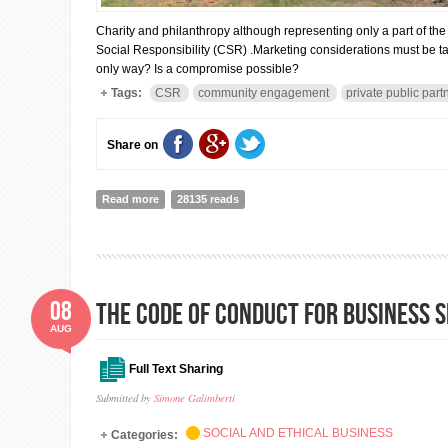
Charity and philanthropy although representing only a part of the
Social Responsibility (CSR) .Marketing considerations must be ta
only way? Is a compromise possible?
Tags:
CSR
community engagement
private public part
Share on
Read more
about When the schools become purple, then the bran
28135 reads
08
The Code of Conduct for Business 
AUG
Full Text Sharing
Submitted by
Simone Galimberti
SOCIAL AND ETHICAL BUSINESS
Categories: