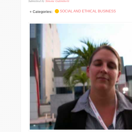
Submitted by
Simone Galimberti
SOCIAL AND ETHICAL BUSINESS
Categories: