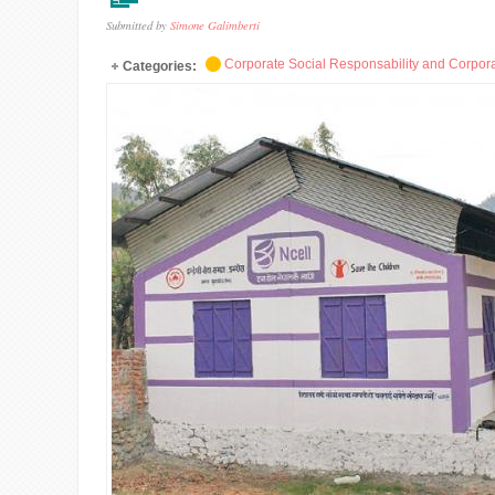
Submitted by
Simone Galimberti
Corporate Social Responsability and Corpora
Categories: