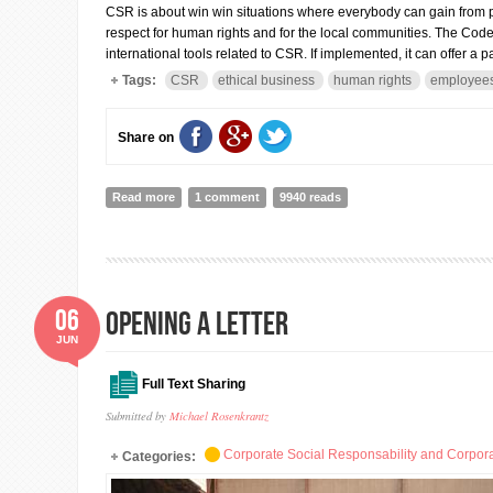
CSR is about win win situations where everybody can gain from p
respect for human rights and for the local communities. The Code i
international tools related to CSR. If implemented, it can offer a
Tags:
CSR
ethical business
human rights
employees'
Share on
Read more
about The Code of Conduct for Business Sector: whe
1 comment
9940 reads
06
Opening a Letter
JUN
Full Text Sharing
Submitted by
Michael Rosenkrantz
Corporate Social Responsability and Corpora
Categories: