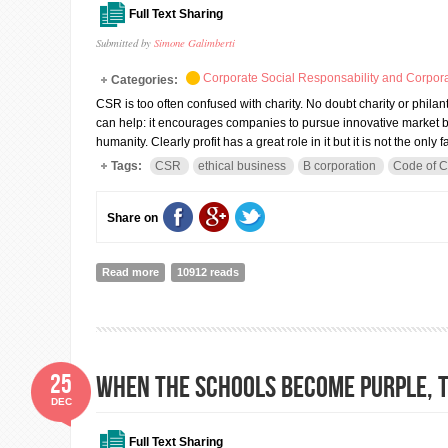
Full Text Sharing
Submitted by
Simone Galimberti
Corporate Social Responsability and Corpora
Categories:
CSR is too often confused with charity. No doubt charity or philant
can help: it encourages companies to pursue innovative market b
humanity. Clearly profit has a great role in it but it is not the only fa
Tags:
CSR
ethical business
B corporation
Code of 
Share on
Read more
about CSR, cross sector collaborations and Shared Va
10912 reads
25
When the schools become purple, t
DEC
Full Text Sharing