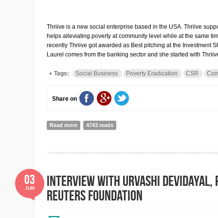
Thriive is a new social enterprise based in the USA. Thriive suppo
helps alleviating poverty at community level while at the same t
recently Thriive got awarded as Best pitching at the Investmen
Laurel comes from the banking sector and she started with Thriiv
Tags:
Social Business
Poverty Eradication
CSR
Com
Share on
Read more
about Interview with Laurel Williams, Chief Operating Of
4743 reads
03
Interview with Urvashi Devidayal,
JUN
Reuters Foundation