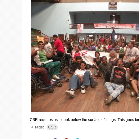
CSR requires us to look below the surface of things. This goes for 
Tags:
CSR