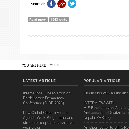
Share on
Read more
about Opening a Letter
8163 reads
Home
YOU ARE HERE
LATEST ARTICLE
POPULAR ARTICLE
International Observatory on
Discussion with an Indian f
Participatory Democracy
Conference (OIDP 2026)
INTERVIEW WITH
H.E.Elisabeth von Capeller
New Global Climate Action
Ambassador of Switzerland
Agenda Work Programme and
Nepal ( PART 2)
structure to operationalize five-
year vision
An Open Letter to Bill O'Rei