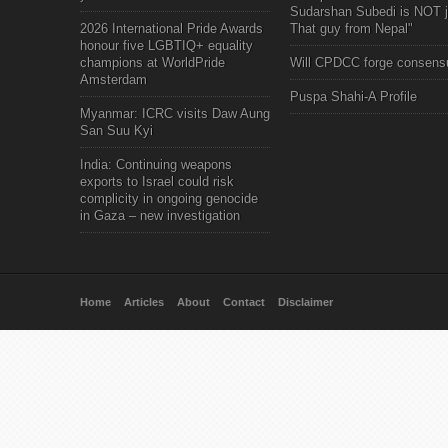
Sudarshan Subedi is NOT j
2026 International Pride Awards
That guy from Nepal"
honour five LGBTIQ+ equality
champions at WorldPride
Will CPDCC forge consens
Amsterdam
Puspa Shahi-A Profile
Myanmar: ICRC visits Daw Aung
San Suu Kyi
India: Continuing weapons
exports to Israel could risk
complicity in ongoing genocide
in Gaza – new investigation
Home
Articles
About
Contact
Disclaimer