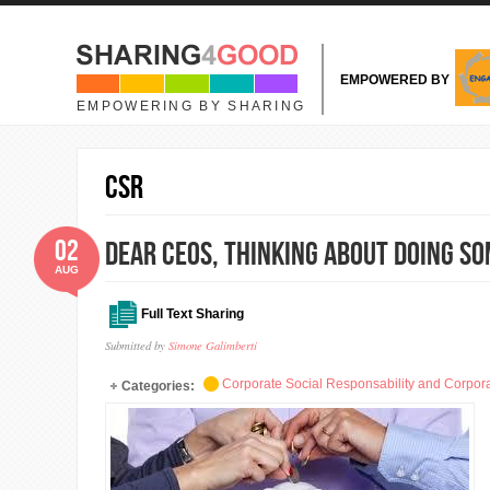
Skip to main content
EMPOWERED BY
EMPOWERING BY SHARING
CSR
02
Dear CEOs, thinking about doing so
AUG
Full Text Sharing
Submitted by
Simone Galimberti
Corporate Social Responsability and Corpora
Categories: