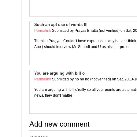
Such an apt use of words !!!
Permalink
Submitted by
Prayas Bhatta (not verified)
on Sat, 2
Thank u Pragya!! Couldn't have expressed it any better. I thin
Ape ) should interview Mr. Subedi and U as his interpreter .
You are arguing with bill o
Permalink
Submitted by
no no no (not verified)
on Sat, 2013-1
You are arguing with bill o'reilly so all your points are automat
news, they don't matter
Add new comment