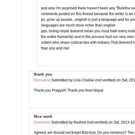
and also i'm surprised there haven't been any "Buddha w
comments posted on this thread because the writer is an 
ps. grow up people , english is just a language and for yo
languages are much more richer than english
pps. loving nepal doesnot mean you must hate every india
the entire humanity) and in the process hurt our very ow
sisters who share cultural ties with indians.That doesnot
than you and me!
thank you
Permalink
Submitted by
Lina Chalise (not verified)
on Sat, 20
Thank you Pragya!!! Thank you from Nepal
Nice work
Permalink
Submitted by
Rashmi (not verified)
on Sat, 2013-10
Agreed..we should not forget that host. Do you romance? The l