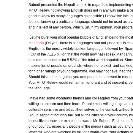
Subedi presented the Nepali context in regards to implementing v
Mr, O’ Reiley, not knowing English does not in any way make a pers
good to know as many languages as possible ( I know five inclu
but not knowing a particular language should not be used as a yar
and intellect of any person. Which, Sir, in my opinion, your prog
Let me burst your most popular bubble of English being the mos
Mandarin
(Oh yes, there is a languages and not just a fruit is ca
English, is the mostly widely spoken language, followed by Span
( Out of the 7.115 billion that the world now has) speak Mandarin
population accounts for 5.52% of the total world population. Sin
making fun of people on grounds, where none exist and stalki
for higher ratings of your programme, you may not have had the 
Should this be held against you and people be allowed to cast d
You, Mr. O’ Reliey, would remain an ignorant and ethnocentric per
the language.
I have had some wonderful friends and colleagues from your part
willing to unlearn and then learn. People most willing to go an ext
culturally sensitive and adapt themselves to the context, without lo
You disappoint not only me but all the citizens of your country by 
insensitive behaviour exhibited towards Mr. Subedi. Each one of
of our country, especially people in the media ( such as you and 
Watters), who are watched by millions world-over. Your actions 