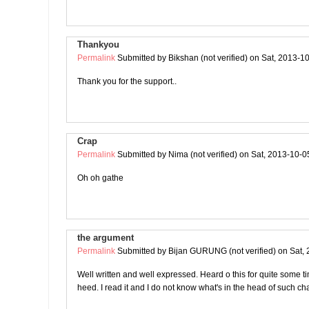
Thankyou
Permalink
Submitted by
Bikshan (not verified)
on Sat, 2013-10
Thank you for the support..
Crap
Permalink
Submitted by
Nima (not verified)
on Sat, 2013-10-0
Oh oh gathe
the argument
Permalink
Submitted by
Bijan GURUNG (not verified)
on Sat, 
Well written and well expressed. Heard o this for quite some tim
heed. I read it and I do not know what's in the head of such ch