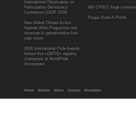
International Observatory on
Participatory Democracy
Will CPDCC forge consens
Conference (OIDP 2026)
Puspa Shahi-A Profile
New Global Climate Action
Agenda Work Programme and
structure to operationalize five-
year vision
2026 International Pride Awards
honour five LGBTIQ+ equality
champions at WorldPride
Amsterdam
Home
Articles
About
Contact
Disclaimer