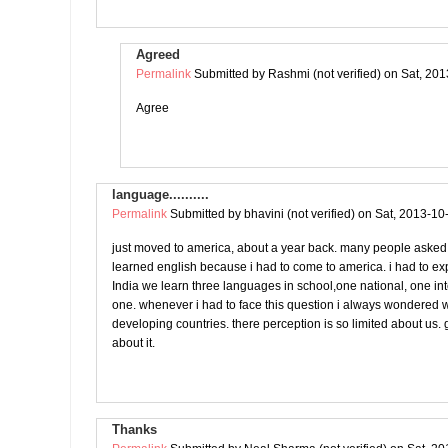
Agreed
Permalink
Submitted by
Rashmi (not verified)
on Sat, 201
Agree
language..........
Permalink
Submitted by
bhavini (not verified)
on Sat, 2013-10
just moved to america, about a year back. many people asked
learned english because i had to come to america. i had to ex
India we learn three languages in school,one national, one in
one. whenever i had to face this question i always wondered w
developing countries. there perception is so limited about us. g
about it.
Thanks