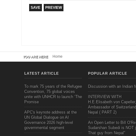
Home
YOU ARE HERE
LATEST ARTICLE
POPULAR ARTICLE
To mark 75 years of the Refugee
Discussion with an Indian f
Convention, 75 global voices
unite with UNHCR to launch ‘The
INTERVIEW WITH
Promise
H.E.Elisabeth von Capeller
Ambassador of Switzerland
APC's keynote address at the
Nepal ( PART 2)
UN Global Dialogue on AI
Governance 2026 high-level
An Open Letter to Bill O'Rei
governmental segment
Sudarshan Subedi is NOT j
That guy from Nepal"