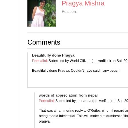
Pragya Mishra
Position:
Comments
Beautifully done Pragya.
Permalink
Submitted by
World Citizen (not verified)
on Sat, 20
Beautifully done Pragya. Couldn't have said it any better!
words of appreciation from nepal
Permalink
Submitted by
prasanna (not verified)
on Sat, 2
That was a hammering reply to O'Reiley, whom I regard as 
being media intelectual. This will make him dumbest of 
pragya.