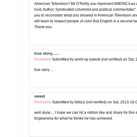
American Television? Mr O’Reilly you represent AMERICA as a
host, Author, Syndicated columnist and political commentator”
you to reconsider what you showed in American Television an
will learn to respect people of color that English is a second 
Thank you
true story......
Permalink
Submitted by
amrit raj subedi (not verified)
on Sat, 
true story......
sweet
Permalink
Submitted by
blitzcy (not verified)
on Sat, 2013-10-
well done.... I hope we can hit a million like and share for this
forgiveness for what he thinks he has achieved.