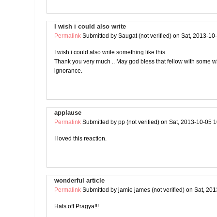
I wish i could also write
Permalink
Submitted by
Saugat (not verified)
on Sat, 2013-10
I wish i could also write something like this.
Thank you very much .. May god bless that fellow with some 
ignorance.
applause
Permalink
Submitted by
pp (not verified)
on Sat, 2013-10-05 1
I loved this reaction.
wonderful article
Permalink
Submitted by
jamie james (not verified)
on Sat, 201
Hats off Pragya!!!