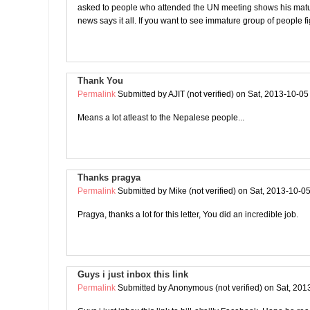
asked to people who attended the UN meeting shows his matur
news says it all. If you want to see immature group of people fi
Thank You
Permalink
Submitted by
AJIT (not verified)
on Sat, 2013-10-05
Means a lot atleast to the Nepalese people...
Thanks pragya
Permalink
Submitted by
Mike (not verified)
on Sat, 2013-10-05
Pragya, thanks a lot for this letter, You did an incredible job.
Guys i just inbox this link
Permalink
Submitted by
Anonymous (not verified)
on Sat, 201