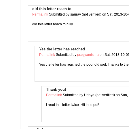
did this letter reach to
Permalink
Submitted by
saurav (not verified)
on Sat, 2013-10-
did this letter reach to billy
Yes the letter has reached
Permalink
Submitted by
pragyamishra
on Sat, 2013-10-0
Yes the letter has reached the poor old sod. Thanks to t
Thank you!
Permalink
Submitted by
Udaya (not verified)
on Sun, 
I read this letter twice. Hit the spot!