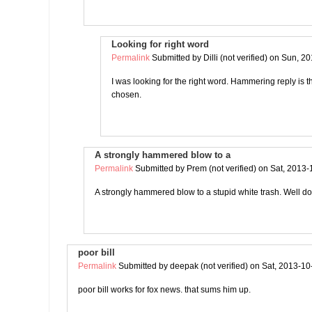
Looking for right word
Permalink
Submitted by
Dilli (not verified)
on Sun, 20
I was looking for the right word. Hammering reply is 
chosen.
A strongly hammered blow to a
Permalink
Submitted by
Prem (not verified)
on Sat, 2013-
A strongly hammered blow to a stupid white trash. Well 
poor bill
Permalink
Submitted by
deepak (not verified)
on Sat, 2013-10
poor bill works for fox news. that sums him up.