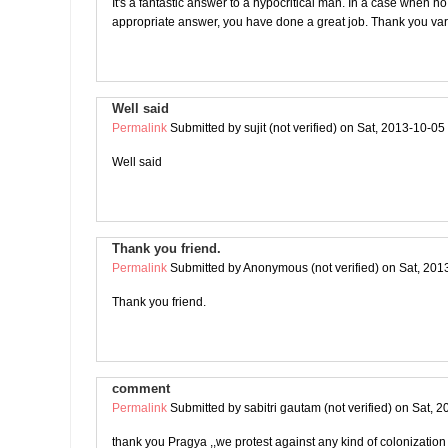
It's a fantastic answer to a hypocritical man. In a case when no
appropriate answer, you have done a great job. Thank you var
Well said
Permalink
Submitted by
sujit (not verified)
on Sat, 2013-10-05
Well said
Thank you friend.
Permalink
Submitted by
Anonymous (not verified)
on Sat, 201
Thank you friend.
comment
Permalink
Submitted by
sabitri gautam (not verified)
on Sat, 2
thank you Pragya ,,we protest against any kind of colonization