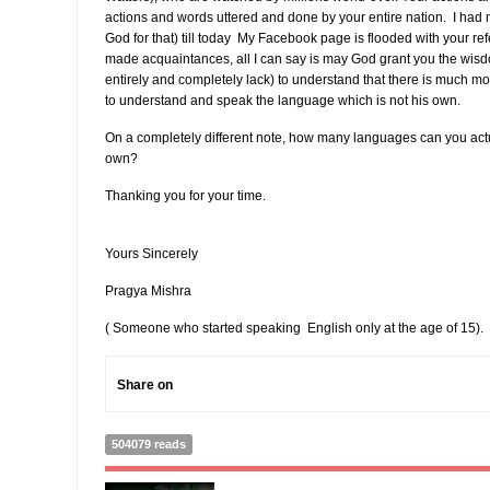
actions and words uttered and done by your entire nation. I had 
God for that) till today My Facebook page is flooded with your r
made acquaintances, all I can say is may God grant you the wisdo
entirely and completely lack) to understand that there is much mor
to understand and speak the language which is not his own.
On a completely different note, how many languages can you act
own?
Thanking you for your time.
Yours Sincerely
Pragya Mishra
( Someone who started speaking English only at the age of 15).
Share on
504079 reads