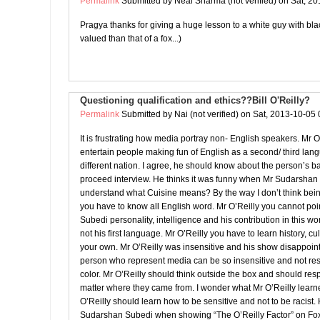
Permalink
Submitted by
Neal Sharma (not verified)
on Sat, 20
Pragya thanks for giving a huge lesson to a white guy with black
valued than that of a fox...)
Questioning qualification and ethics??Bill O'Reilly?
Permalink
Submitted by
Nai (not verified)
on Sat, 2013-10-05 
It is frustrating how media portray non- English speakers. Mr O
entertain people making fun of English as a second/ third l
different nation. I agree, he should know about the person’s 
proceed interview. He thinks it was funny when Mr Sudarshan
understand what Cuisine means? By the way I don’t think bei
you have to know all English word. Mr O’Reilly you cannot po
Subedi personality, intelligence and his contribution in this wo
not his first language. Mr O’Reilly you have to learn history, cu
your own. Mr O’Reilly was insensitive and his show disappoin
person who represent media can be so insensitive and not res
color. Mr O’Reilly should think outside the box and should re
matter where they came from. I wonder what Mr O’Reilly learn
O’Reilly should learn how to be sensitive and not to be racist. 
Sudarshan Subedi when showing “The O’Reilly Factor” on F