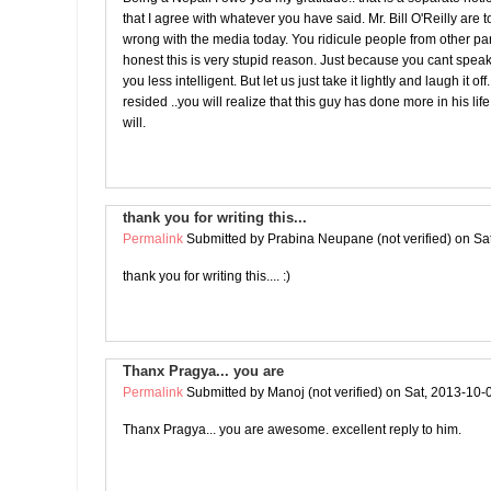
that I agree with whatever you have said. Mr. Bill O'Reilly are t
wrong with the media today. You ridicule people from other part
honest this is very stupid reason. Just because you cant spe
you less intelligent. But let us just take it lightly and laugh it o
resided ..you will realize that this guy has done more in his lif
will.
thank you for writing this...
Permalink
Submitted by
Prabina Neupane (not verified)
on Sat
thank you for writing this.... :)
Thanx Pragya... you are
Permalink
Submitted by
Manoj (not verified)
on Sat, 2013-10-
Thanx Pragya... you are awesome. excellent reply to him.