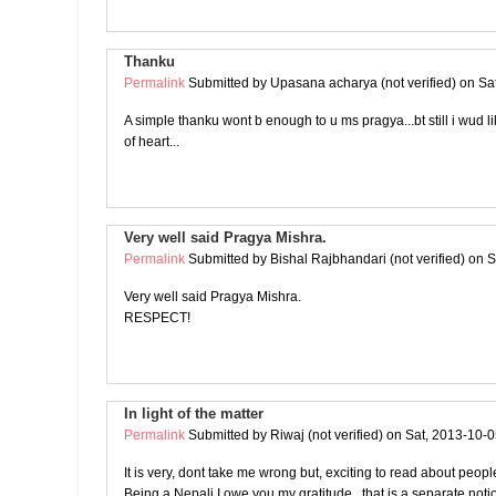
Thanku
Permalink
Submitted by
Upasana acharya (not verified)
on Sat
A simple thanku wont b enough to u ms pragya...bt still i wud l
of heart...
Very well said Pragya Mishra.
Permalink
Submitted by
Bishal Rajbhandari (not verified)
on S
Very well said Pragya Mishra.
RESPECT!
In light of the matter
Permalink
Submitted by
Riwaj (not verified)
on Sat, 2013-10-0
It is very, dont take me wrong but, exciting to read about peop
Being a Nepali I owe you my gratitude.. that is a separate noti