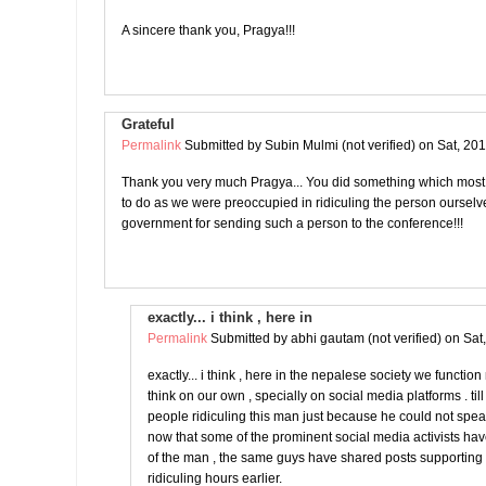
A sincere thank you, Pragya!!!
Grateful
Permalink
Submitted by
Subin Mulmi (not verified)
on Sat, 201
Thank you very much Pragya... You did something which most
to do as we were preoccupied in ridiculing the person oursel
government for sending such a person to the conference!!!
exactly... i think , here in
Permalink
Submitted by
abhi gautam (not verified)
on Sat
exactly... i think , here in the nepalese society we functio
think on our own , specially on social media platforms . ti
people ridiculing this man just because he could not spe
now that some of the prominent social media activists ha
of the man , the same guys have shared posts supportin
ridiculing hours earlier.