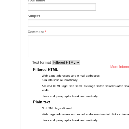
Your name
Subject
Comment
*
Text format
More inform
Filtered HTML
Web page addresses and e-mail addresses
turn into links automatically.
Allowed HTML tags: <a> <em> <strong> <cite> <blockquote> <cod
<dd>
Lines and paragraphs break automatically.
Plain text
No HTML tags allowed.
Web page addresses and e-mail addresses turn into links automati
Lines and paragraphs break automatically.