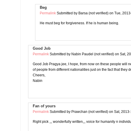
Beg
Permalink
Submitted by
Barsa (not verified)
on Tue, 2013
He must beg for forgiveness. If he is human being.
Good Job
Permalink
Submitted by
Nabin Paudel (not verified)
on Sat, 2
Good Job Pragya jee, I hope, from now on these people will n
of people from different nationalities just on the fact that they 
Cheers,
Nabin
Fan of yours
Permalink
Submitted by
Prawchan (not verified)
on Sat, 2013-
Right pick ,,, wonderfully written,,, voice for humanity n individu