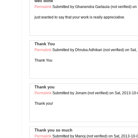
well done
Permalink
Submitted by
Ghanendra Gartaula (not verified)
on 
just wanted to say that your work is really appreciative.
Thank You
Permalink
Submitted by
Dhruba Adhikari (not verified)
on Sat,
Thank You
Thank you
Permalink
Submitted by
Jonam (not verified)
on Sat, 2013-10-
Thank you!
Thank you so much
Permalink
Submitted by
Manoj (not verified)
on Sat, 2013-10-