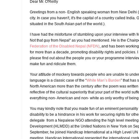
Dear Mr. O'Reilly
Greetings from a non- English speaking woman from New Delhi ( 
city. In case you haven't, it's the capital of a country called India.
situated in the South Asian part of the world.).
I have had the misfortune of stumbling upon your interview with 
Not that guy from Nepal" as you had mentioned. He is the Chairp
Federation of the Disabled Nepal (NFDN)
, and has been working
for more than a decade, promoting disability rights and policies. 
please find out about the people you or your programme intervie
make fun and ridicule them.
Your attitude of mockery towards people who are unable to unde
language is a classic case of the “
White Man’s Burden
” that has s
North American more than the century after the poem was written 
reflective of the cultural superiority that your part of the world suff
everything non- American and non- white as only worthy of being a
You may kindly note that you made fun of an eminent personality
disability to be a hindrance in his work for securing rights for oth
delegate from a Nepalese NGO attending the high level meeting 
Development (HLMDD) at the United Nations in New York on Sept
September, he joined Handicap International at a High Level UN m
meeting, Handicap International presented the international cont