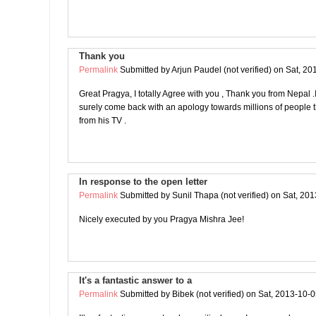
Thank you
Permalink
Submitted by
Arjun Paudel (not verified)
on Sat, 20
Great Pragya, I totally Agree with you , Thank you from Nepal .I 
surely come back with an apology towards millions of people t
from his TV .
In response to the open letter
Permalink
Submitted by
Sunil Thapa (not verified)
on Sat, 201
Nicely executed by you Pragya Mishra Jee!
It's a fantastic answer to a
Permalink
Submitted by
Bibek (not verified)
on Sat, 2013-10-0