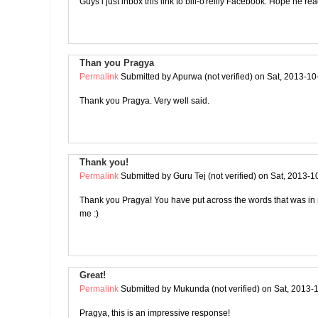
Guys i just inbox this link to bill-o'reilly Facebook. Hope he rea
Than you Pragya
Permalink
Submitted by
Apurwa (not verified)
on Sat, 2013-10
Thank you Pragya. Very well said.
Thank you!
Permalink
Submitted by
Guru Tej (not verified)
on Sat, 2013-1
Thank you Pragya! You have put across the words that was in
me :)
Great!
Permalink
Submitted by
Mukunda (not verified)
on Sat, 2013-
Pragya, this is an impressive response!