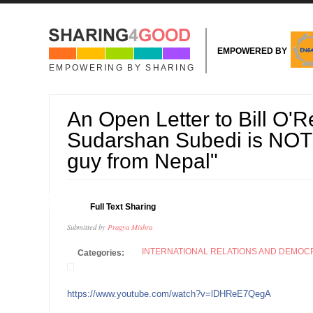
Skip to main content
EMPOWERED BY
EMPOWERING BY SHARING
An Open Letter to Bill O'Re
Sudarshan Subedi is NOT j
guy from Nepal"
04
Full Text Sharing
OCT
Submitted by
Pragya Mishra
INTERNATIONAL RELATIONS AND DEMO
Categories:
https://www.youtube.com/watch?v=lDHReE7QegA