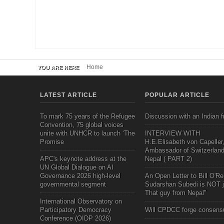
Home
YOU ARE HERE
LATEST ARTICLE
POPULAR ARTICLE
To mark 75 years of the Refugee
Discussion with an Indian f
Convention, 75 global voices
unite with UNHCR to launch ‘The
INTERVIEW WITH
Promise
H.E.Elisabeth von Capeller
Ambassador of Switzerland
APC's keynote address at the
Nepal ( PART 2)
UN Global Dialogue on AI
Governance 2026 high-level
An Open Letter to Bill O'Rei
governmental segment
Sudarshan Subedi is NOT j
That guy from Nepal"
International Observatory on
Participatory Democracy
Will CPDCC forge consens
Conference (OIDP 2026)