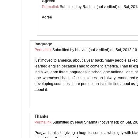
Agreed
Permalink
Submitted by
Rashmi (not verified)
on Sat, 201
Agree
language..........
Permalink
Submitted by
bhavini (not verified)
on Sat, 2013-10
just moved to america, about a year back. many people asked
learned english because i had to come to america. i had to ex
India we learn three languages in school,one national, one in
one. whenever i had to face this question i always wondered w
developing countries. there perception is so limited about us. g
about it.
Thanks
Permalink
Submitted by
Neal Sharma (not verified)
on Sat, 20
Pragya thanks for giving a huge lesson to a white guy with black