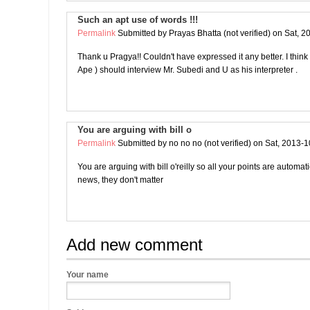
Such an apt use of words !!!
Permalink
Submitted by
Prayas Bhatta (not verified)
on Sat, 2
Thank u Pragya!! Couldn't have expressed it any better. I thin
Ape ) should interview Mr. Subedi and U as his interpreter .
You are arguing with bill o
Permalink
Submitted by
no no no (not verified)
on Sat, 2013-1
You are arguing with bill o'reilly so all your points are automat
news, they don't matter
Add new comment
Your name