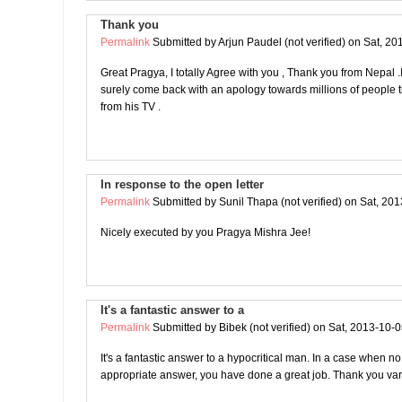
Thank you
Permalink
Submitted by
Arjun Paudel (not verified)
on Sat, 20
Great Pragya, I totally Agree with you , Thank you from Nepal .I 
surely come back with an apology towards millions of people t
from his TV .
In response to the open letter
Permalink
Submitted by
Sunil Thapa (not verified)
on Sat, 201
Nicely executed by you Pragya Mishra Jee!
It's a fantastic answer to a
Permalink
Submitted by
Bibek (not verified)
on Sat, 2013-10-0
It's a fantastic answer to a hypocritical man. In a case when no
appropriate answer, you have done a great job. Thank you var