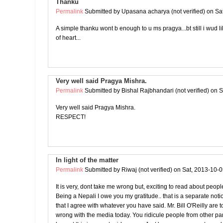
Thanku
Permalink
Submitted by
Upasana acharya (not verified)
on Sat
A simple thanku wont b enough to u ms pragya...bt still i wud l
of heart...
Very well said Pragya Mishra.
Permalink
Submitted by
Bishal Rajbhandari (not verified)
on S
Very well said Pragya Mishra.
RESPECT!
In light of the matter
Permalink
Submitted by
Riwaj (not verified)
on Sat, 2013-10-0
It is very, dont take me wrong but, exciting to read about peop
Being a Nepali I owe you my gratitude.. that is a separate noti
that I agree with whatever you have said. Mr. Bill O'Reilly are t
wrong with the media today. You ridicule people from other part