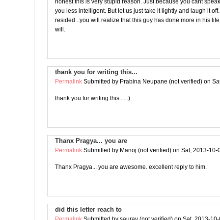
honest this is very stupid reason. Just because you cant spe
you less intelligent. But let us just take it lightly and laugh it o
resided ..you will realize that this guy has done more in his lif
will.
thank you for writing this...
Permalink
Submitted by
Prabina Neupane (not verified)
on Sat
thank you for writing this.... :)
Thanx Pragya... you are
Permalink
Submitted by
Manoj (not verified)
on Sat, 2013-10-
Thanx Pragya... you are awesome. excellent reply to him.
did this letter reach to
Permalink
Submitted by
saurav (not verified)
on Sat, 2013-10-