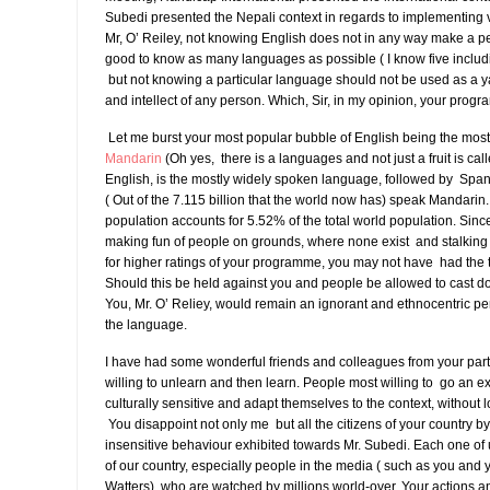
Subedi presented the Nepali context in regards to implementing v
Mr, O’ Reiley, not knowing English does not in any way make a pers
good to know as many languages as possible ( I know five inclu
but not knowing a particular language should not be used as a yar
and intellect of any person. Which, Sir, in my opinion, your prog
Let me burst your most popular bubble of English being the mos
Mandarin
(Oh yes, there is a languages and not just a fruit is ca
English, is the mostly widely spoken language, followed by Span
( Out of the 7.115 billion that the world now has) speak Mandarin
population accounts for 5.52% of the total world population. Sin
making fun of people on grounds, where none exist and stalki
for higher ratings of your programme, you may not have had the 
Should this be held against you and people be allowed to cast d
You, Mr. O’ Reliey, would remain an ignorant and ethnocentric per
the language.
I have had some wonderful friends and colleagues from your part
willing to unlearn and then learn. People most willing to go an ext
culturally sensitive and adapt themselves to the context, without lo
You disappoint not only me but all the citizens of your country by 
insensitive behaviour exhibited towards Mr. Subedi. Each one of
of our country, especially people in the media ( such as you and 
Watters), who are watched by millions world-over. Your actions 