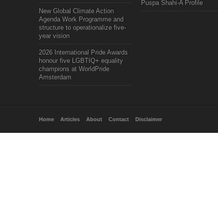
Puspa Shahi-A Profile
New Global Climate Action
Agenda Work Programme and
structure to operationalize five-
year vision
2026 International Pride Awards
honour five LGBTIQ+ equality
champions at WorldPride
Amsterdam
Home
Articles
About
Contact
Disclaimer