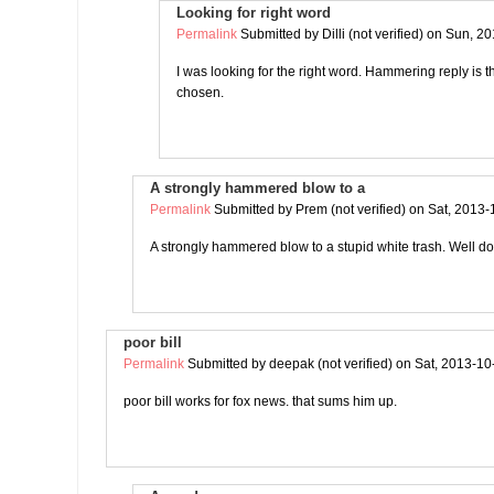
Looking for right word
Permalink
Submitted by
Dilli (not verified)
on Sun, 20
I was looking for the right word. Hammering reply is 
chosen.
A strongly hammered blow to a
Permalink
Submitted by
Prem (not verified)
on Sat, 2013-
A strongly hammered blow to a stupid white trash. Well 
poor bill
Permalink
Submitted by
deepak (not verified)
on Sat, 2013-10
poor bill works for fox news. that sums him up.