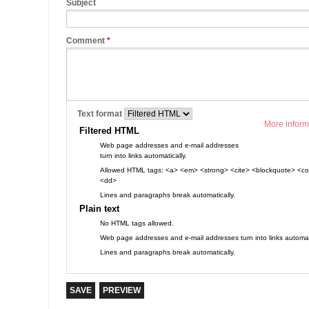
Subject
Comment
*
Text format
More inform
Filtered HTML
Web page addresses and e-mail addresses
turn into links automatically.
Allowed HTML tags: <a> <em> <strong> <cite> <blockquote> <cod
<dd>
Lines and paragraphs break automatically.
Plain text
No HTML tags allowed.
Web page addresses and e-mail addresses turn into links automati
Lines and paragraphs break automatically.