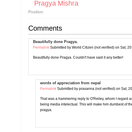
Pragya Mishra
Position:
Comments
Beautifully done Pragya.
Permalink
Submitted by
World Citizen (not verified)
on Sat, 20
Beautifully done Pragya. Couldn't have said it any better!
words of appreciation from nepal
Permalink
Submitted by
prasanna (not verified)
on Sat, 2
That was a hammering reply to O'Reiley, whom I regard as 
being media intelectual. This will make him dumbest of 
pragya.