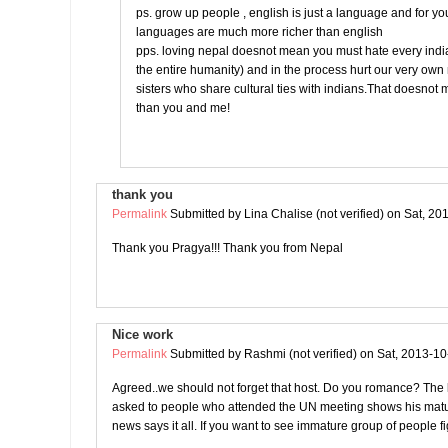
ps. grow up people , english is just a language and for yo
languages are much more richer than english
pps. loving nepal doesnot mean you must hate every india
the entire humanity) and in the process hurt our very ow
sisters who share cultural ties with indians.That doesnot
than you and me!
thank you
Permalink
Submitted by
Lina Chalise (not verified)
on Sat, 20
Thank you Pragya!!! Thank you from Nepal
Nice work
Permalink
Submitted by
Rashmi (not verified)
on Sat, 2013-10
Agreed..we should not forget that host. Do you romance? The l
asked to people who attended the UN meeting shows his matur
news says it all. If you want to see immature group of people fi