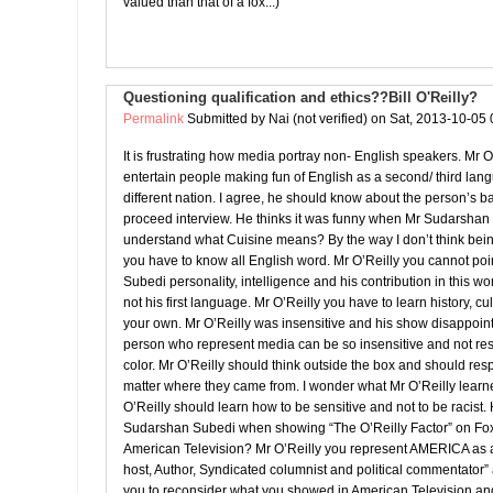
valued than that of a fox...)
Questioning qualification and ethics??Bill O'Reilly?
Permalink
Submitted by
Nai (not verified)
on Sat, 2013-10-05 
It is frustrating how media portray non- English speakers. Mr O
entertain people making fun of English as a second/ third l
different nation. I agree, he should know about the person’s 
proceed interview. He thinks it was funny when Mr Sudarshan
understand what Cuisine means? By the way I don’t think bei
you have to know all English word. Mr O’Reilly you cannot po
Subedi personality, intelligence and his contribution in this wo
not his first language. Mr O’Reilly you have to learn history, cu
your own. Mr O’Reilly was insensitive and his show disappoin
person who represent media can be so insensitive and not res
color. Mr O’Reilly should think outside the box and should re
matter where they came from. I wonder what Mr O’Reilly learn
O’Reilly should learn how to be sensitive and not to be racist. 
Sudarshan Subedi when showing “The O’Reilly Factor” on F
American Television? Mr O’Reilly you represent AMERICA as a
host, Author, Syndicated columnist and political commentator”
you to reconsider what you showed in American Television an