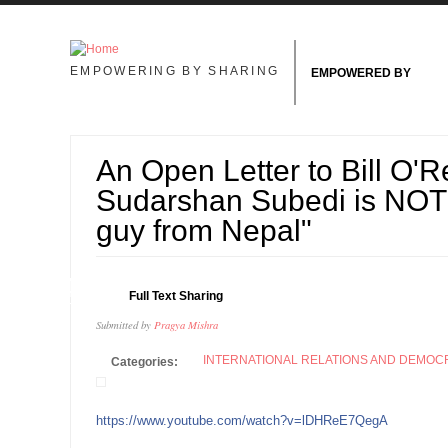
Skip to main content
EMPOWERING BY SHARING
EMPOWERED BY
An Open Letter to Bill O'Re
Sudarshan Subedi is NOT j
guy from Nepal"
04
Full Text Sharing
OCT
Submitted by
Pragya Mishra
INTERNATIONAL RELATIONS AND DEMO
Categories:
https://www.youtube.com/watch?v=lDHReE7QegA