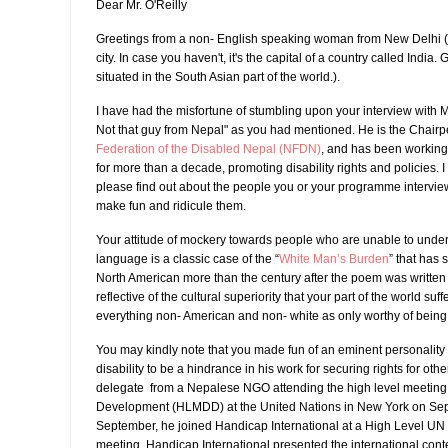
Dear Mr. O'Reilly
Greetings from a non- English speaking woman from New Delhi ( 
city. In case you haven't, it's the capital of a country called India.
situated in the South Asian part of the world.).
I have had the misfortune of stumbling upon your interview with 
Not that guy from Nepal" as you had mentioned. He is the Chairp
Federation of the Disabled Nepal (NFDN)
, and has been working
for more than a decade, promoting disability rights and policies. 
please find out about the people you or your programme intervie
make fun and ridicule them.
Your attitude of mockery towards people who are unable to unde
language is a classic case of the “
White Man’s Burden
” that has s
North American more than the century after the poem was written 
reflective of the cultural superiority that your part of the world suff
everything non- American and non- white as only worthy of being a
You may kindly note that you made fun of an eminent personality
disability to be a hindrance in his work for securing rights for oth
delegate from a Nepalese NGO attending the high level meeting 
Development (HLMDD) at the United Nations in New York on Sept
September, he joined Handicap International at a High Level UN m
meeting, Handicap International presented the international cont