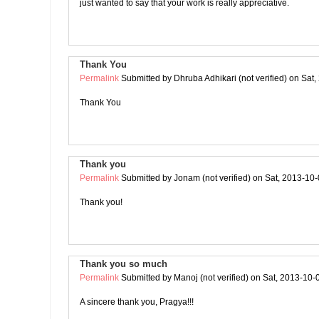
just wanted to say that your work is really appreciative.
Thank You
Permalink
Submitted by
Dhruba Adhikari (not verified)
on Sat,
Thank You
Thank you
Permalink
Submitted by
Jonam (not verified)
on Sat, 2013-10-
Thank you!
Thank you so much
Permalink
Submitted by
Manoj (not verified)
on Sat, 2013-10-
A sincere thank you, Pragya!!!