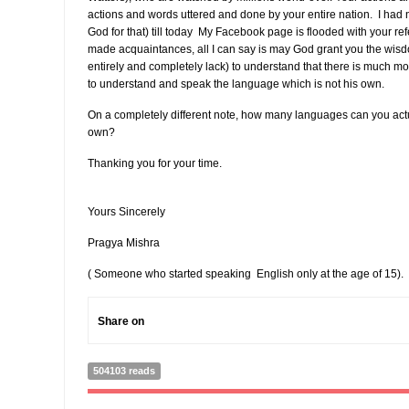
actions and words uttered and done by your entire nation. I had 
God for that) till today My Facebook page is flooded with your r
made acquaintances, all I can say is may God grant you the wisdo
entirely and completely lack) to understand that there is much mor
to understand and speak the language which is not his own.
On a completely different note, how many languages can you act
own?
Thanking you for your time.
Yours Sincerely
Pragya Mishra
( Someone who started speaking English only at the age of 15).
Share on
504103 reads