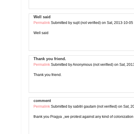
Well said
Permalink
Submitted by
sujit (not verified)
on Sat, 2013-10-05
Well said
Thank you friend.
Permalink
Submitted by
Anonymous (not verified)
on Sat, 201
Thank you friend.
comment
Permalink
Submitted by
sabitri gautam (not verified)
on Sat, 2
thank you Pragya ,,we protest against any kind of colonization