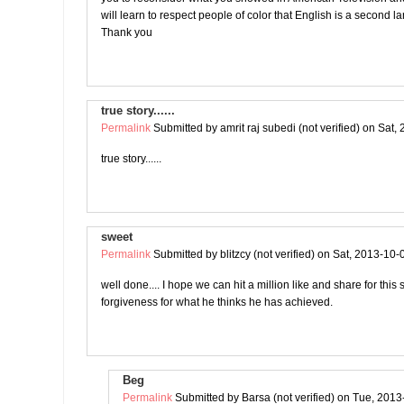
will learn to respect people of color that English is a second 
Thank you
true story......
Permalink
Submitted by
amrit raj subedi (not verified)
on Sat, 
true story......
sweet
Permalink
Submitted by
blitzcy (not verified)
on Sat, 2013-10-
well done.... I hope we can hit a million like and share for this
forgiveness for what he thinks he has achieved.
Beg
Permalink
Submitted by
Barsa (not verified)
on Tue, 2013