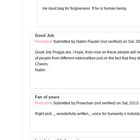
He must beg for forgiveness. If he is human being.
Good Job
Permalink
Submitted by
Nabin Paudel (not verified)
on Sat, 2
Good Job Pragya jee, I hope, from now on these people will n
of people from different nationalities just on the fact that they 
Cheers,
Nabin
Fan of yours
Permalink
Submitted by
Prawchan (not verified)
on Sat, 2013-
Right pick ,,, wonderfully written,,, voice for humanity n individu