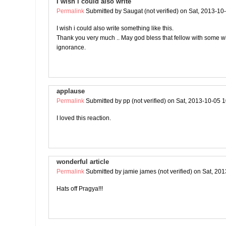
I wish i could also write
Permalink
Submitted by
Saugat (not verified)
on Sat, 2013-10
I wish i could also write something like this.
Thank you very much .. May god bless that fellow with some 
ignorance.
applause
Permalink
Submitted by
pp (not verified)
on Sat, 2013-10-05 1
I loved this reaction.
wonderful article
Permalink
Submitted by
jamie james (not verified)
on Sat, 201
Hats off Pragya!!!