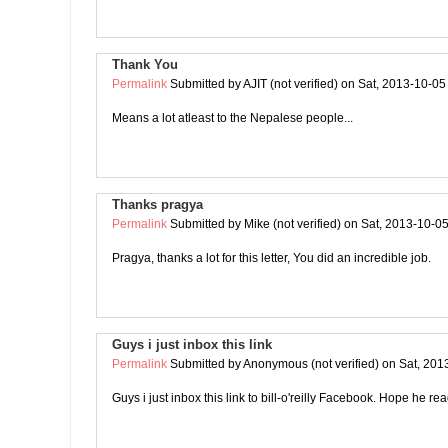
Thank You
Permalink
Submitted by
AJIT (not verified)
on Sat, 2013-10-05
Means a lot atleast to the Nepalese people...
Thanks pragya
Permalink
Submitted by
Mike (not verified)
on Sat, 2013-10-05
Pragya, thanks a lot for this letter, You did an incredible job.
Guys i just inbox this link
Permalink
Submitted by
Anonymous (not verified)
on Sat, 201
Guys i just inbox this link to bill-o'reilly Facebook. Hope he rea