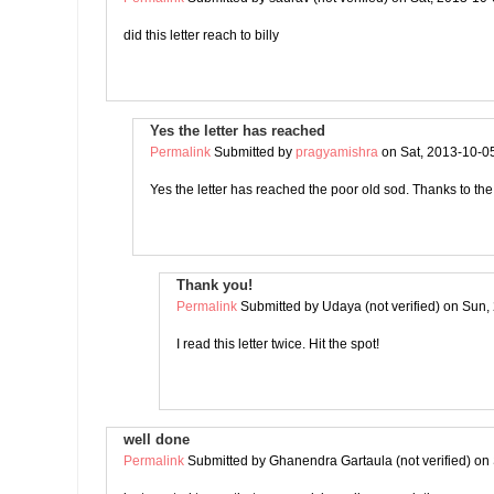
did this letter reach to billy
Yes the letter has reached
Permalink
Submitted by
pragyamishra
on Sat, 2013-10-0
Yes the letter has reached the poor old sod. Thanks to t
Thank you!
Permalink
Submitted by
Udaya (not verified)
on Sun, 
I read this letter twice. Hit the spot!
well done
Permalink
Submitted by
Ghanendra Gartaula (not verified)
on 