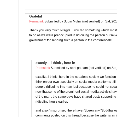
Grateful
Permalink
Submitted by
Subin Mulmi (not verified)
on Sat, 201
Thank you very much Pragya... You did something which most
to do as we were preoccupied in ridiculing the person oursel
government for sending such a person to the conference!!!
exactly... i think , here in
Permalink
Submitted by
abhi gautam (not verified)
on Sat
exactly... i think , here in the nepalese society we functio
think on our own , specially on social media platforms . ti
people ridiculing this man just because he could not spe
now that some of the prominent social media activists ha
of the man , the same guys have shared posts supportin
ridiculing hours earlier.
and also i'm surprised there haven't been any "Buddha w
comments posted on this thread because the writer is an 