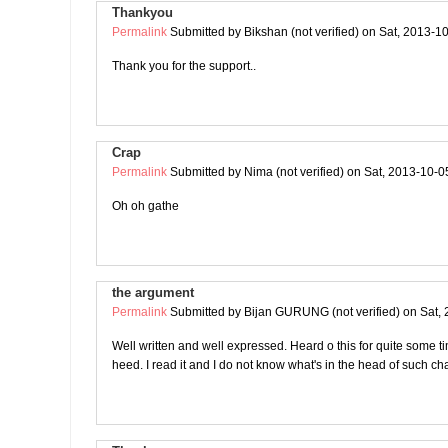
Thankyou
Permalink
Submitted by
Bikshan (not verified)
on Sat, 2013-10
Thank you for the support..
Crap
Permalink
Submitted by
Nima (not verified)
on Sat, 2013-10-0
Oh oh gathe
the argument
Permalink
Submitted by
Bijan GURUNG (not verified)
on Sat, 
Well written and well expressed. Heard o this for quite some tim
heed. I read it and I do not know what's in the head of such ch