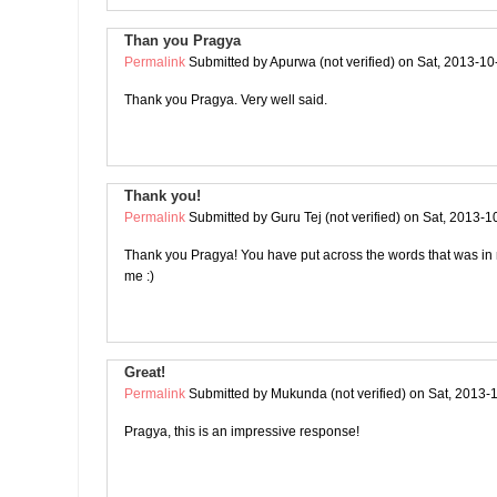
Than you Pragya
Permalink
Submitted by
Apurwa (not verified)
on Sat, 2013-10
Thank you Pragya. Very well said.
Thank you!
Permalink
Submitted by
Guru Tej (not verified)
on Sat, 2013-1
Thank you Pragya! You have put across the words that was in
me :)
Great!
Permalink
Submitted by
Mukunda (not verified)
on Sat, 2013-
Pragya, this is an impressive response!