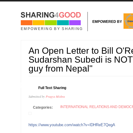
Skip to main content
EMPOWERED BY
EMPOWERING BY SHARING
An Open Letter to Bill O'Re
Sudarshan Subedi is NOT j
guy from Nepal"
04
Full Text Sharing
OCT
Submitted by
Pragya Mishra
INTERNATIONAL RELATIONS AND DEMO
Categories:
https://www.youtube.com/watch?v=lDHReE7QegA