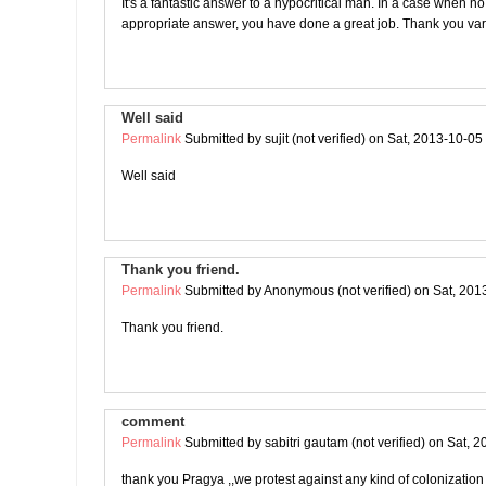
It's a fantastic answer to a hypocritical man. In a case when no
appropriate answer, you have done a great job. Thank you var
Well said
Permalink
Submitted by
sujit (not verified)
on Sat, 2013-10-05
Well said
Thank you friend.
Permalink
Submitted by
Anonymous (not verified)
on Sat, 201
Thank you friend.
comment
Permalink
Submitted by
sabitri gautam (not verified)
on Sat, 2
thank you Pragya ,,we protest against any kind of colonization