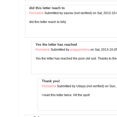
did this letter reach to
Permalink
Submitted by
saurav (not verified)
on Sat, 2013-10-
did this letter reach to billy
Yes the letter has reached
Permalink
Submitted by
pragyamishra
on Sat, 2013-10-0
Yes the letter has reached the poor old sod. Thanks to t
Thank you!
Permalink
Submitted by
Udaya (not verified)
on Sun, 
I read this letter twice. Hit the spot!