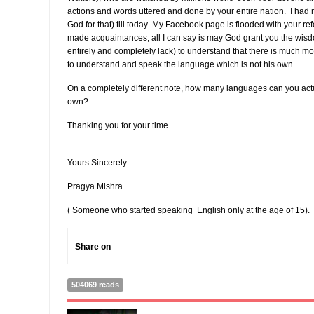
actions and words uttered and done by your entire nation. I had 
God for that) till today My Facebook page is flooded with your r
made acquaintances, all I can say is may God grant you the wisdo
entirely and completely lack) to understand that there is much mor
to understand and speak the language which is not his own.
On a completely different note, how many languages can you act
own?
Thanking you for your time.
Yours Sincerely
Pragya Mishra
( Someone who started speaking English only at the age of 15).
Share on
504069 reads