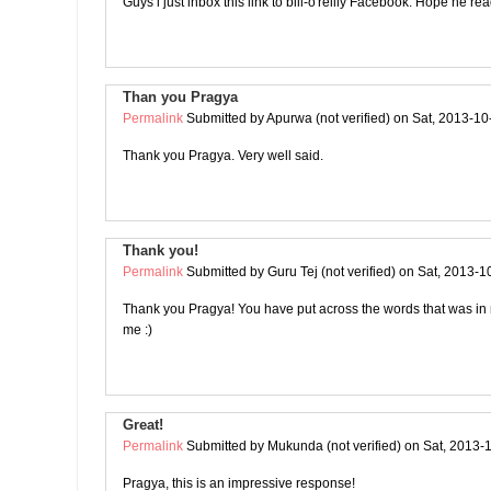
Guys i just inbox this link to bill-o'reilly Facebook. Hope he rea
Than you Pragya
Permalink
Submitted by
Apurwa (not verified)
on Sat, 2013-10
Thank you Pragya. Very well said.
Thank you!
Permalink
Submitted by
Guru Tej (not verified)
on Sat, 2013-1
Thank you Pragya! You have put across the words that was in
me :)
Great!
Permalink
Submitted by
Mukunda (not verified)
on Sat, 2013-
Pragya, this is an impressive response!