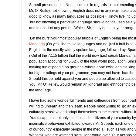
Subedi presented the Nepali context in regards to implementing v
Mr, O’ Reiley, not knowing English does not in any way make a pers
good to know as many languages as possible ( I know five inclu
but not knowing a particular language should not be used as a yar
and intellect of any person. Which, Sir, in my opinion, your prog
Let me burst your most popular bubble of English being the mos
Mandarin
(Oh yes, there is a languages and not just a fruit is ca
English, is the mostly widely spoken language, followed by Span
( Out of the 7.115 billion that the world now has) speak Mandarin
population accounts for 5.52% of the total world population. Sin
making fun of people on grounds, where none exist and stalki
for higher ratings of your programme, you may not have had the 
Should this be held against you and people be allowed to cast d
You, Mr. O’ Reliey, would remain an ignorant and ethnocentric per
the language.
I have had some wonderful friends and colleagues from your part
willing to unlearn and then learn. People most willing to go an ext
culturally sensitive and adapt themselves to the context, without lo
You disappoint not only me but all the citizens of your country by 
insensitive behaviour exhibited towards Mr. Subedi. Each one of
of our country, especially people in the media ( such as you and 
Watters), who are watched by millions world-over. Your actions 