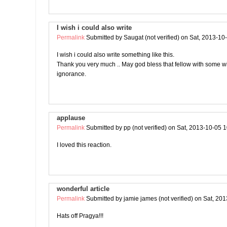
I wish i could also write
Permalink
Submitted by
Saugat (not verified)
on Sat, 2013-10
I wish i could also write something like this.
Thank you very much .. May god bless that fellow with some 
ignorance.
applause
Permalink
Submitted by
pp (not verified)
on Sat, 2013-10-05 1
I loved this reaction.
wonderful article
Permalink
Submitted by
jamie james (not verified)
on Sat, 201
Hats off Pragya!!!