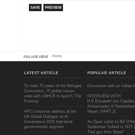
Home
YOU ARE HERE
LATEST ARTICLE
POPULAR ARTICLE
To mark 75 years of the Refugee
Discussion with an Indian f
Convention, 75 global voices
unite with UNHCR to launch ‘The
INTERVIEW WITH
Promise
H.E.Elisabeth von Capeller
Ambassador of Switzerland
APC's keynote address at the
Nepal ( PART 2)
UN Global Dialogue on AI
Governance 2026 high-level
An Open Letter to Bill O'Rei
governmental segment
Sudarshan Subedi is NOT j
That guy from Nepal"