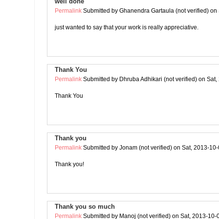
well done
Permalink
Submitted by
Ghanendra Gartaula (not verified)
on 
just wanted to say that your work is really appreciative.
Thank You
Permalink
Submitted by
Dhruba Adhikari (not verified)
on Sat,
Thank You
Thank you
Permalink
Submitted by
Jonam (not verified)
on Sat, 2013-10-
Thank you!
Thank you so much
Permalink
Submitted by
Manoj (not verified)
on Sat, 2013-10-