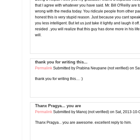
that I agree with whatever you have said. Mr. Bill O'Reilly are t
wrong with the media today. You ridicule people from other part
honest this is very stupid reason. Just because you cant spe
you less intelligent. But let us just take it lightly and laugh it o
resided ..you will realize that this guy has done more in his lif
will.
thank you for writing this...
Permalink
Submitted by
Prabina Neupane (not verified)
on Sat
thank you for writing this.... :)
Thanx Pragya... you are
Permalink
Submitted by
Manoj (not verified)
on Sat, 2013-10-
Thanx Pragya... you are awesome. excellent reply to him.