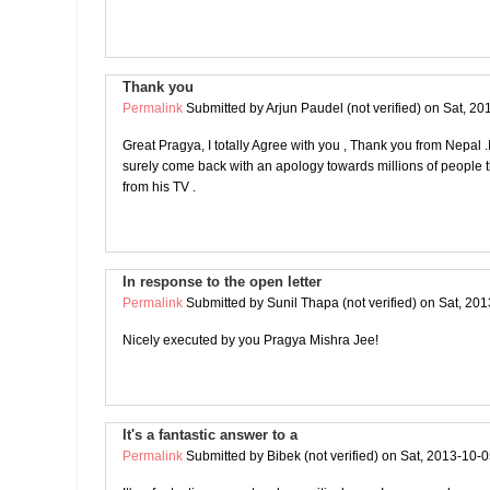
Thank you
Permalink
Submitted by
Arjun Paudel (not verified)
on Sat, 20
Great Pragya, I totally Agree with you , Thank you from Nepal .I 
surely come back with an apology towards millions of people t
from his TV .
In response to the open letter
Permalink
Submitted by
Sunil Thapa (not verified)
on Sat, 201
Nicely executed by you Pragya Mishra Jee!
It's a fantastic answer to a
Permalink
Submitted by
Bibek (not verified)
on Sat, 2013-10-0