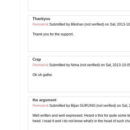
Thankyou
Permalink
Submitted by
Bikshan (not verified)
on Sat, 2013-10
Thank you for the support..
Crap
Permalink
Submitted by
Nima (not verified)
on Sat, 2013-10-0
Oh oh gathe
the argument
Permalink
Submitted by
Bijan GURUNG (not verified)
on Sat, 
Well written and well expressed. Heard o this for quite some tim
heed. I read it and I do not know what's in the head of such ch