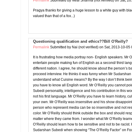
Permalink
Submitted by
Neal Sharma (not verified)
on Sat, 20
Pragya thanks for giving a huge lesson to a white guy with black
valued than that of a fox...)
Questioning qualification and ethics??Bill O'Reilly?
Permalink
Submitted by
Nai (not verified)
on Sat, 2013-10-05 
It is frustrating how media portray non- English speakers. Mr O
entertain people making fun of English as a second/ third l
different nation. I agree, he should know about the person’s 
proceed interview. He thinks it was funny when Mr Sudarshan
understand what Cuisine means? By the way I don’t think bei
you have to know all English word. Mr O’Reilly you cannot po
Subedi personality, intelligence and his contribution in this wo
not his first language. Mr O’Reilly you have to learn history, cu
your own. Mr O’Reilly was insensitive and his show disappoin
person who represent media can be so insensitive and not res
color. Mr O’Reilly should think outside the box and should re
matter where they came from. I wonder what Mr O’Reilly learn
O’Reilly should learn how to be sensitive and not to be racist. 
Sudarshan Subedi when showing “The O’Reilly Factor” on F