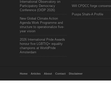
International Observatory on
Participatory Democracy
Will CPDCC forge consens
Conference (OIDP 2026)
Puspa Shahi-A Profile
New Global Climate Action
Agenda Work Programme and
structure to operationalize five-
year vision
2026 International Pride Awards
honour five LGBTIQ+ equality
champions at WorldPride
Amsterdam
Home
Articles
About
Contact
Disclaimer