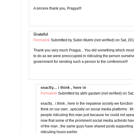
A sincere thank you, Pragya!!!
Grateful
Permalink
Submitted by
Subin Mulmi (not verified)
on Sat, 201
Thank you very much Pragya... You did something which most
to do as we were preoccupied in ridiculing the person oursel
government for sending such a person to the conference!!!
exactly... i think , here in
Permalink
Submitted by
abhi gautam (not verified)
on Sat
exactly... i think , here in the nepalese society we functio
think on our own , specially on social media platforms . ti
people ridiculing this man just because he could not spe
now that some of the prominent social media activists ha
of the man , the same guys have shared posts supportin
ridiculing hours earlier.