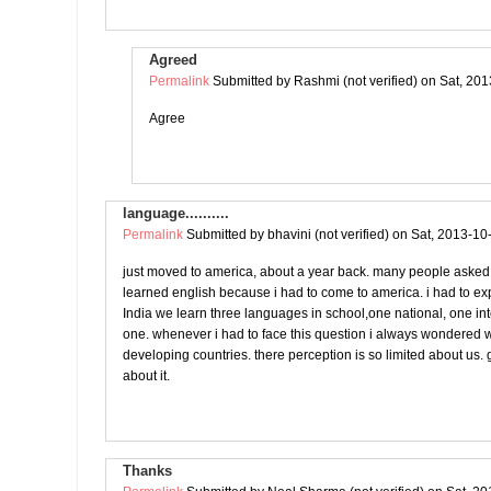
Agreed
Permalink
Submitted by
Rashmi (not verified)
on Sat, 201
Agree
language..........
Permalink
Submitted by
bhavini (not verified)
on Sat, 2013-10
just moved to america, about a year back. many people asked
learned english because i had to come to america. i had to ex
India we learn three languages in school,one national, one in
one. whenever i had to face this question i always wondered w
developing countries. there perception is so limited about us. g
about it.
Thanks