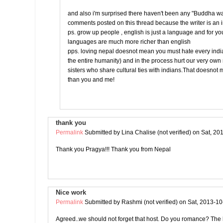
and also i'm surprised there haven't been any "Buddha w
comments posted on this thread because the writer is an 
ps. grow up people , english is just a language and for yo
languages are much more richer than english
pps. loving nepal doesnot mean you must hate every india
the entire humanity) and in the process hurt our very ow
sisters who share cultural ties with indians.That doesnot
than you and me!
thank you
Permalink
Submitted by
Lina Chalise (not verified)
on Sat, 20
Thank you Pragya!!! Thank you from Nepal
Nice work
Permalink
Submitted by
Rashmi (not verified)
on Sat, 2013-10
Agreed..we should not forget that host. Do you romance? The l