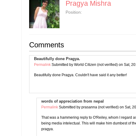
Pragya Mishra
Position:
Comments
Beautifully done Pragya.
Permalink
Submitted by
World Citizen (not verified)
on Sat, 20
Beautifully done Pragya. Couldn't have said it any better!
words of appreciation from nepal
Permalink
Submitted by
prasanna (not verified)
on Sat, 2
That was a hammering reply to O'Reiley, whom I regard as 
being media intelectual. This will make him dumbest of 
pragya.