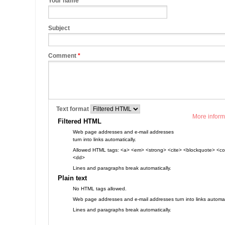
Your name
Subject
Comment
*
Text format
More inform
Filtered HTML
Web page addresses and e-mail addresses
turn into links automatically.
Allowed HTML tags: <a> <em> <strong> <cite> <blockquote> <cod
<dd>
Lines and paragraphs break automatically.
Plain text
No HTML tags allowed.
Web page addresses and e-mail addresses turn into links automati
Lines and paragraphs break automatically.