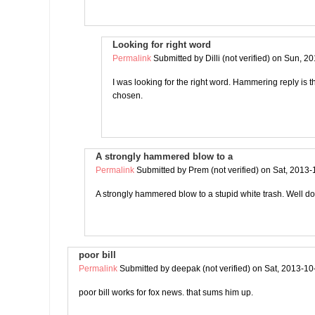
Looking for right word
Permalink
Submitted by
Dilli (not verified)
on Sun, 20
I was looking for the right word. Hammering reply is 
chosen.
A strongly hammered blow to a
Permalink
Submitted by
Prem (not verified)
on Sat, 2013-
A strongly hammered blow to a stupid white trash. Well 
poor bill
Permalink
Submitted by
deepak (not verified)
on Sat, 2013-10
poor bill works for fox news. that sums him up.