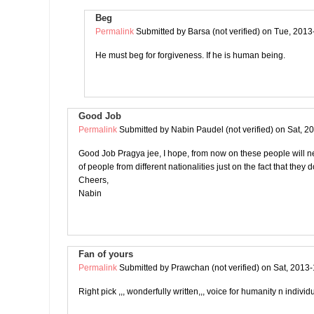
Beg
Permalink
Submitted by
Barsa (not verified)
on Tue, 2013
He must beg for forgiveness. If he is human being.
Good Job
Permalink
Submitted by
Nabin Paudel (not verified)
on Sat, 2
Good Job Pragya jee, I hope, from now on these people will n
of people from different nationalities just on the fact that they 
Cheers,
Nabin
Fan of yours
Permalink
Submitted by
Prawchan (not verified)
on Sat, 2013-
Right pick ,,, wonderfully written,,, voice for humanity n individu