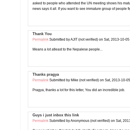
asked to people who attended the UN meeting shows his matur
news says it all. If you want to see immature group of people fi
Thank You
Permalink
Submitted by
AJIT (not verified)
on Sat, 2013-10-05
Means a lot atleast to the Nepalese people...
Thanks pragya
Permalink
Submitted by
Mike (not verified)
on Sat, 2013-10-05
Pragya, thanks a lot for this letter, You did an incredible job.
Guys i just inbox this link
Permalink
Submitted by
Anonymous (not verified)
on Sat, 201