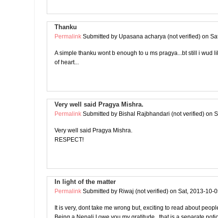
Thanku
Permalink
Submitted by
Upasana acharya (not verified)
on Sat
A simple thanku wont b enough to u ms pragya...bt still i wud l
of heart...
Very well said Pragya Mishra.
Permalink
Submitted by
Bishal Rajbhandari (not verified)
on S
Very well said Pragya Mishra.
RESPECT!
In light of the matter
Permalink
Submitted by
Riwaj (not verified)
on Sat, 2013-10-0
It is very, dont take me wrong but, exciting to read about peop
Being a Nepali I owe you my gratitude.. that is a separate noti