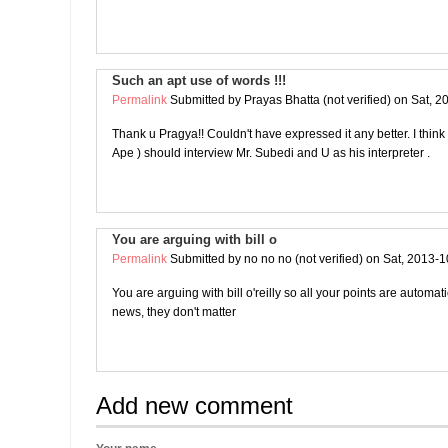
Such an apt use of words !!!
Permalink
Submitted by
Prayas Bhatta (not verified)
on Sat, 2
Thank u Pragya!! Couldn't have expressed it any better. I thin
Ape ) should interview Mr. Subedi and U as his interpreter .
You are arguing with bill o
Permalink
Submitted by
no no no (not verified)
on Sat, 2013-1
You are arguing with bill o'reilly so all your points are automat
news, they don't matter
Add new comment