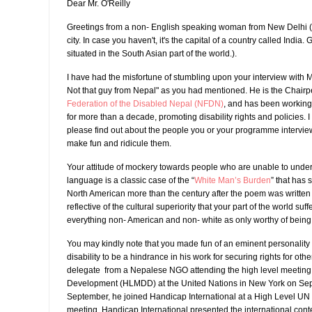
Dear Mr. O'Reilly
Greetings from a non- English speaking woman from New Delhi ( 
city. In case you haven't, it's the capital of a country called India.
situated in the South Asian part of the world.).
I have had the misfortune of stumbling upon your interview with 
Not that guy from Nepal" as you had mentioned. He is the Chairp
Federation of the Disabled Nepal (NFDN)
, and has been working
for more than a decade, promoting disability rights and policies. 
please find out about the people you or your programme intervie
make fun and ridicule them.
Your attitude of mockery towards people who are unable to unde
language is a classic case of the “
White Man’s Burden
” that has s
North American more than the century after the poem was written 
reflective of the cultural superiority that your part of the world suff
everything non- American and non- white as only worthy of being a
You may kindly note that you made fun of an eminent personality
disability to be a hindrance in his work for securing rights for oth
delegate from a Nepalese NGO attending the high level meeting 
Development (HLMDD) at the United Nations in New York on Sept
September, he joined Handicap International at a High Level UN m
meeting, Handicap International presented the international cont