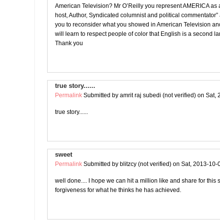
American Television? Mr O’Reilly you represent AMERICA as a
host, Author, Syndicated columnist and political commentator”
you to reconsider what you showed in American Television an
will learn to respect people of color that English is a second 
Thank you
true story......
Permalink
Submitted by
amrit raj subedi (not verified)
on Sat, 
true story......
sweet
Permalink
Submitted by
blitzcy (not verified)
on Sat, 2013-10-
well done.... I hope we can hit a million like and share for this
forgiveness for what he thinks he has achieved.